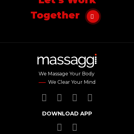
Together
We Massage Your Body
We Clear Your Mind
Facebook
Twitter
YouTube
Instagr
DOWNLOAD APP
Download Massa
Download Mas