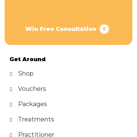
Win Free Consultation
Get Around
Shop
Vouchers
Packages
Treatments
Practitioner