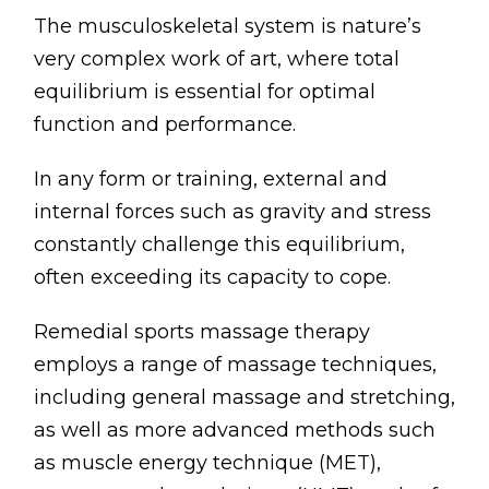
The musculoskeletal system is nature’s
very complex work of art, where total
equilibrium is essential for optimal
function and performance.
In any form or training, external and
internal forces such as gravity and stress
constantly challenge this equilibrium,
often exceeding its capacity to cope.
Remedial sports massage therapy
employs a range of massage techniques,
including general massage and stretching,
as well as more advanced methods such
as muscle energy technique (MET),