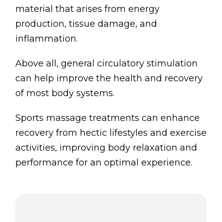
material that arises from energy
production, tissue damage, and
inflammation.
Above all, general circulatory stimulation
can help improve the health and recovery
of most body systems.
Sports massage treatments can enhance
recovery from hectic lifestyles and exercise
activities, improving body relaxation and
performance for an optimal experience.