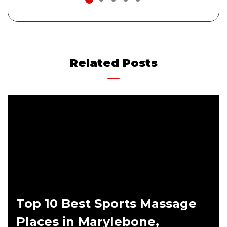
1
2
3
4
5
Related Posts
Top 10 Best Sports Massage
Places in Marylebone,