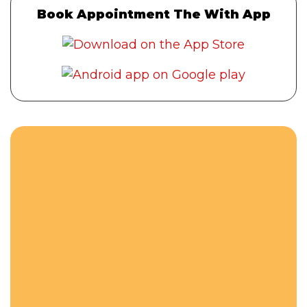
Book Appointment The With App