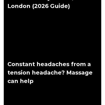
London (2026 Guide)
Constant headaches from a
tension headache? Massage
can help