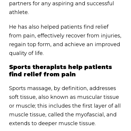
partners for any aspiring and successful
athlete.
He has also helped patients find relief
from pain, effectively recover from injuries,
regain top form, and achieve an improved
quality of life.
Sports therapists help patients
find relief from pain
Sports massage, by definition, addresses
soft tissue, also known as muscular tissue
or muscle; this includes the first layer of all
muscle tissue, called the myofascial, and
extends to deeper muscle tissue.