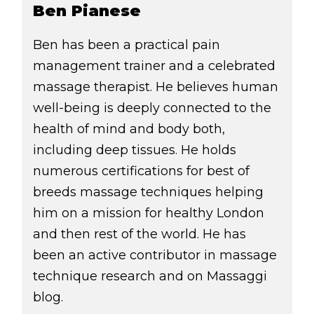
Ben Pianese
Ben has been a practical pain
management trainer and a celebrated
massage therapist. He believes human
well-being is deeply connected to the
health of mind and body both,
including deep tissues. He holds
numerous certifications for best of
breeds massage techniques helping
him on a mission for healthy London
and then rest of the world. He has
been an active contributor in massage
technique research and on Massaggi
blog.