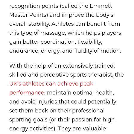
recognition points (called the Emmett
Master Points) and improve the body’s
overall stability. Athletes can benefit from
this type of massage, which helps players
gain better coordination, flexibility,
endurance, energy, and fluidity of motion.
With the help of an extensively trained,
skilled and perceptive sports therapist, the
UK’s athletes can achieve peak
performance
, maintain optimal health,
and avoid injuries that could potentially
set them back on their professional
sporting goals (or their passion for high-
energy activities). They are valuable