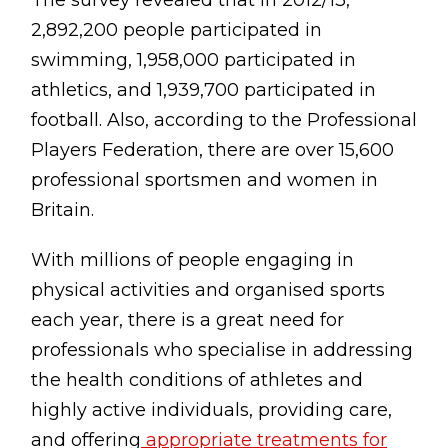
The survey revealed that in 2012/13,
Testimonials
2,892,200 people participated in
Win Session
swimming, 1,958,000 participated in
athletics, and 1,939,700 participated in
ADVANCE SERVICES
football. Also, according to the Professional
Magrin Method
Players Federation, there are over 15,600
professional sportsmen and women in
Sports Massage
Britain.
Emmett Technique
With millions of people engaging in
Reconnective Healing
physical activities and organised sports
NST Bowen Technique
each year, there is a great need for
professionals who specialise in addressing
MASSAGE THERAPIES
the health conditions of athletes and
Massage Therapy
highly active individuals, providing care,
Massage London
and offering
appropriate treatments for