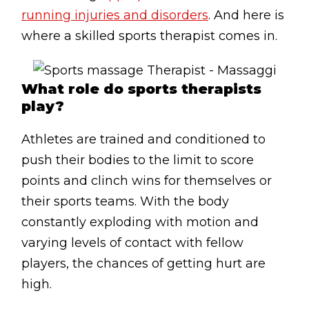
Lymphatic Drainage
running injuries and disorders
. And here is
where a skilled sports therapist comes in.
Pregnancy Massage
Deep Tissue Massage
What role do sports therapists
AVAILABLE IN
play?
Online Coaching
Athletes are trained and conditioned to
Massage Islington
push their bodies to the limit to score
Massage Marylebone
points and clinch wins for themselves or
their sports teams. With the body
HELP
constantly exploding with motion and
FAQs
varying levels of contact with fellow
players, the chances of getting hurt are
Pricing
high.
Sitemap