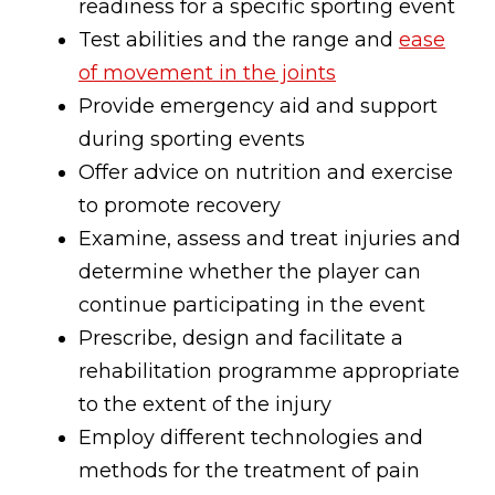
readiness for a specific sporting event
Test abilities and the range and
ease
of movement in the joints
Provide emergency aid and support
during sporting events
Offer advice on nutrition and exercise
to promote recovery
Examine, assess and treat injuries and
determine whether the player can
continue participating in the event
Prescribe, design and facilitate a
rehabilitation programme appropriate
to the extent of the injury
Employ different technologies and
methods for the treatment of pain