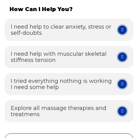
How Can I Help You?
I need help to clear anxiety, stress or
self-doubts
I need help with muscular skeletal
stiffness tension
I tried everything nothing is working
I need some help
Explore all massage therapies and
treatmens