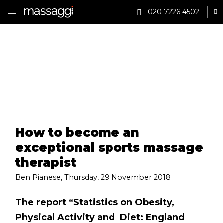
020 7226 4502
Sh
HOME
TREATMENTS
PRACTITIONER
CLINICS
How to become an
TESTIMONIALS
exceptional sports massage
PRICING
therapist
Ben Pianese
,
Thursday, 29 November 2018
GIFTS
The report “Statistics on Obesity,
SHOP
Physical Activity and Diet: England