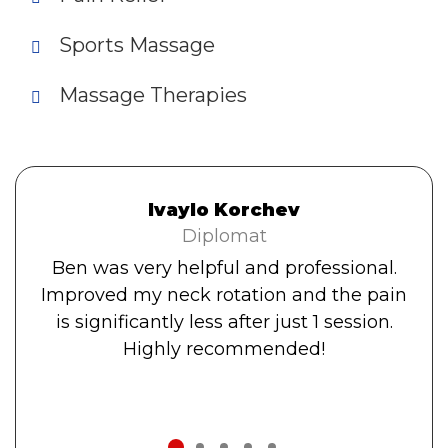
Sports Massage
Massage Therapies
Ivaylo Korchev
Diplomat
Ben was very helpful and professional.
Improved my neck rotation and the pain
is significantly less after just 1 session.
Highly recommended!