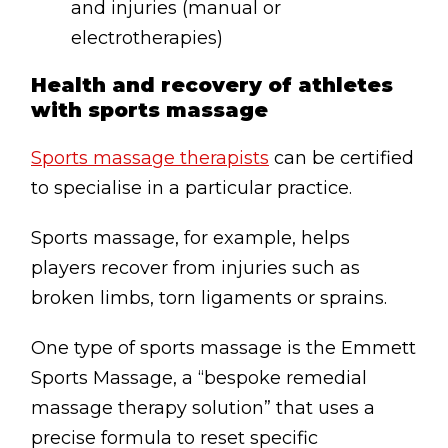
and injuries (manual or
electrotherapies)
Health and recovery of athletes
with sports massage
Sports massage therapists
can be certified
to specialise in a particular practice.
Sports massage, for example, helps
players recover from injuries such as
broken limbs, torn ligaments or sprains.
One type of sports massage is the Emmett
Sports Massage, a “bespoke remedial
massage therapy solution” that uses a
precise formula to reset specific