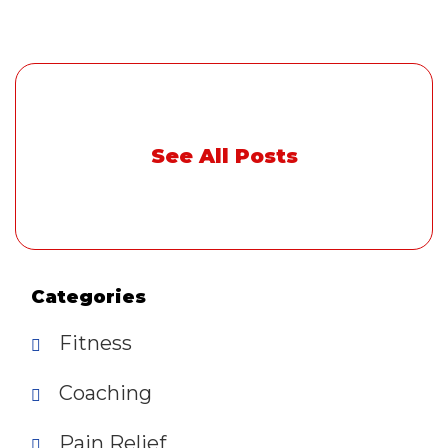
See All Posts
Categories
Fitness
Coaching
Pain Relief