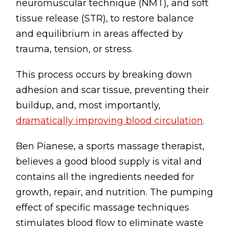
neuromuscular technique (NMT), and soft
tissue release (STR), to restore balance
and equilibrium in areas affected by
trauma, tension, or stress.
This process occurs by breaking down
adhesion and scar tissue, preventing their
buildup, and, most importantly,
dramatically improving blood circulation
.
Ben Pianese, a sports massage therapist,
believes a good blood supply is vital and
contains all the ingredients needed for
growth, repair, and nutrition. The pumping
effect of specific massage techniques
stimulates blood flow to eliminate waste