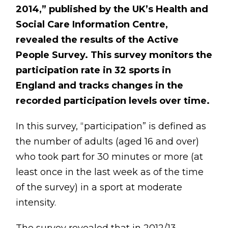
BLOG
2014,” published by the UK’s Health and
Social Care Information Centre,
ABOUT
revealed the results of the Active
CONTACT
People Survey. This survey monitors the
participation rate in 32 sports in
MORE
England and tracks changes in the
recorded participation levels over time.
GET AROUND
Shop
In this survey, “participation” is defined as
the number of adults (aged 16 and over)
Blog
who took part for 30 minutes or more (at
About
least once in the last week as of the time
Offers
of the survey) in a sport at moderate
Treatments
intensity.
Ben Pianese