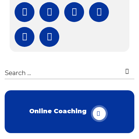
Facebook
Twitter
Instagram
YouTube
Subscribe
Download Free Boo
Online Coaching