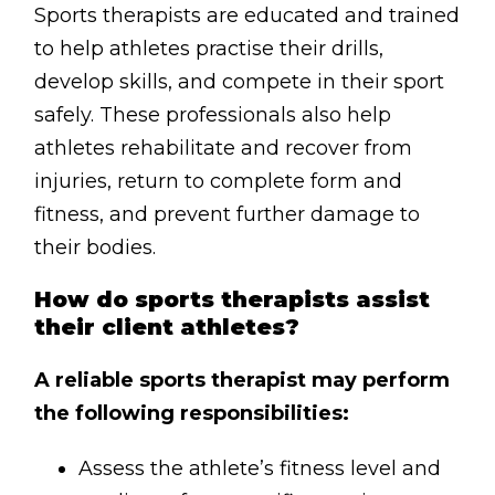
Contact
Sports therapists are educated and trained
to help athletes practise their drills,
Disclaimer
develop skills, and compete in their sport
Photo & Gallery
safely. These professionals also help
Terms & Conditions
athletes rehabilitate and recover from
injuries, return to complete form and
fitness, and prevent further damage to
their bodies.
Facebook
Twitter
YouTube
Instagram
Download Massa
Download Mas
How do sports therapists assist
their client athletes?
0207 2264502
A reliable sports therapist may perform
the following responsibilities:
Assess the athlete’s fitness level and