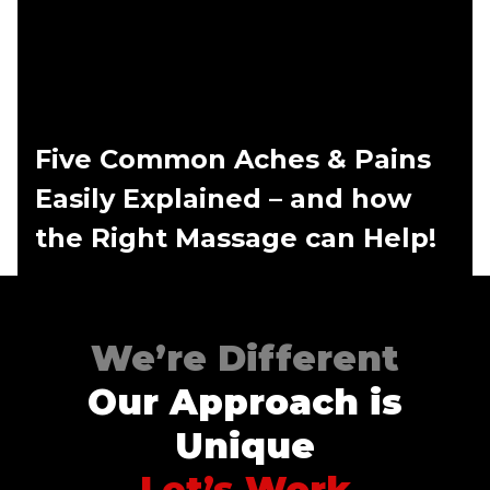
Five Common Aches & Pains
Easily Explained – and how
the Right Massage can Help!
We’re Different
Our Approach is
Unique
Let’s Work