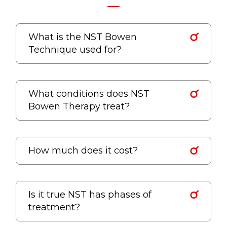
What is the NST Bowen
Technique used for?
What conditions does NST
Bowen Therapy treat?
How much does it cost?
Is it true NST has phases of
treatment?