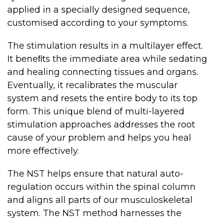
applied in a specially designed sequence,
customised according to your symptoms.
The stimulation results in a multilayer effect.
It beneﬁts the immediate area while sedating
and healing connecting tissues and organs.
Eventually, it recalibrates the muscular
system and resets the entire body to its top
form. This unique blend of multi-layered
stimulation approaches addresses the root
cause of your problem and helps you heal
more effectively.
The NST helps ensure that natural auto-
regulation occurs within the spinal column
and aligns all parts of our musculoskeletal
system. The NST method harnesses the