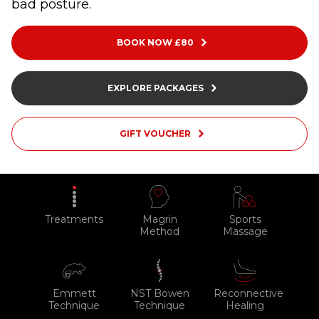
bad posture.
BLOG
ABOUT
BOOK NOW £80
CONTACT
EXPLORE PACKAGES
MORE
GIFT VOUCHER
GET AROUND
Shop
Blog
Treatments
Magrin
Sports
About
Method
Massage
Offers
Treatments
Emmett
NST Bowen
Reconnective
Ben Pianese
Technique
Technique
Healing