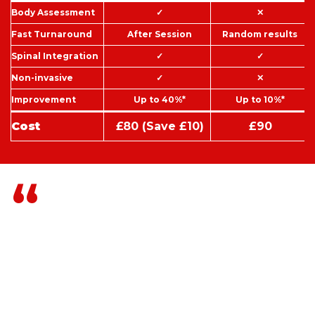
Body Assessment
✓
✕
Fast Turnaround
After Session
Random results
Spinal Integration
✓
✓
Non-invasive
✓
✕
Improvement
Up to 40%*
Up to 10%*
Cost
£80 (Save £10)
£90
How your spine is
functioning and how the
energies within you are
functioning right now
determine almost everything