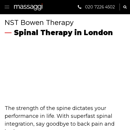
020 7226 4502
Sh
HOME
NST Bowen Therapy
Spinal Therapy in London
TREATMENTS
PRACTITIONER
CLINICS
TESTIMONIALS
PRICING
GIFTS
The strength of the spine dictates your
performance in life. With superfast spinal
SHOP
integration, say goodbye to back pain and