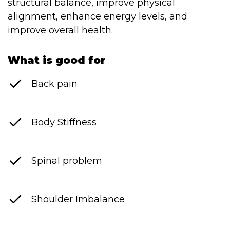
structural balance, improve physical
Contact
alignment, enhance energy levels, and
Disclaimer
improve overall health.
Photo & Gallery
What is good for
Terms & Conditions
Back pain
Body Stiffness
Facebook
Twitter
YouTube
Instagram
Download Mas
Download M
Spinal problem
0207 2264502
Shoulder Imbalance