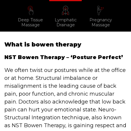
Testimonials
Win Session
Deep Tissue
Lymphatic
Pregnancy
Massage
Drainage
Massage
ADVANCE SERVICES
Magrin Method
What is bowen therapy
Sports Massage
NST Bowen Therapy – ‘Posture Perfect’
Emmett Technique
We often twist our postures while at the office
Reconnective Healing
or at home. Structural imbalance or
misalignment is the leading cause of back
NST Bowen Technique
pain, poor function, and chronic muscular
pain. Doctors also acknowledge that low back
MASSAGE THERAPIES
pain can hurt your emotional state. Neuro-
Massage Therapy
Structural Integration technique, also known
Massage London
as NST Bowen Therapy, is gaining respect and