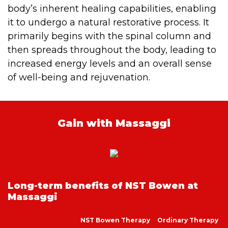
body’s inherent healing capabilities, enabling
it to undergo a natural restorative process. It
primarily begins with the spinal column and
then spreads throughout the body, leading to
increased energy levels and an overall sense
of well-being and rejuvenation.
Gain with Massaggi
Long-term benefits of NST Bowen at
Massaggi
NST Bowen Therapy
Ordinary Therapy