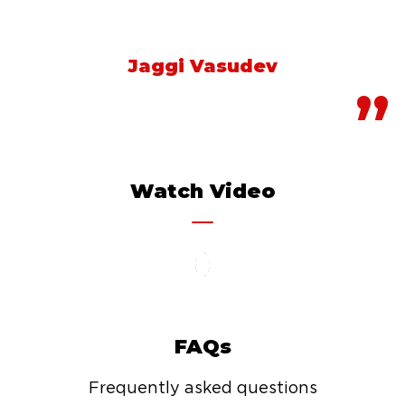
about where you go.
Jaggi Vasudev
Watch Video
FAQs
Frequently asked questions