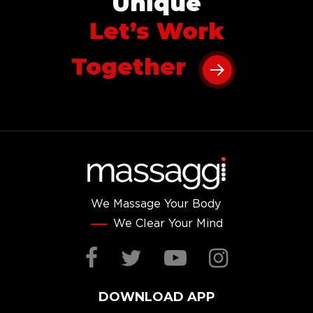
Unique
Let’s Work
Together
We Massage Your Body
We Clear Your Mind
Facebook
Twitter
YouTube
Instag
DOWNLOAD APP