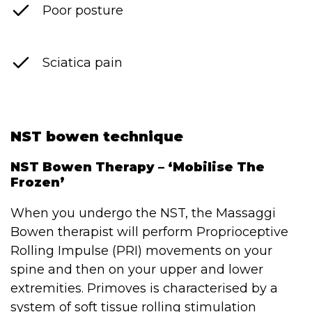
Poor posture
Sciatica pain
NST bowen technique
NST Bowen Therapy – ‘Mobilise The
Frozen’
When you undergo the NST, the Massaggi
Bowen therapist will perform Proprioceptive
Rolling Impulse (PRI) movements on your
spine and then on your upper and lower
extremities. Primoves is characterised by a
system of soft tissue rolling stimulation