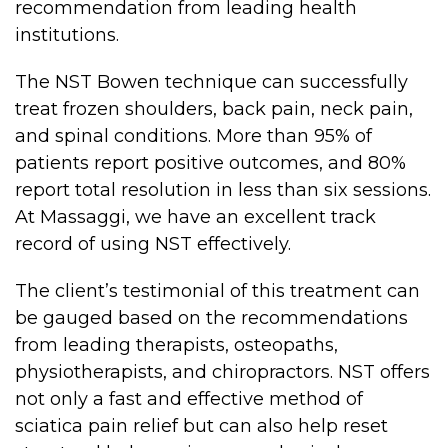
recommendation from leading health
Lymphatic Drainage
institutions.
Pregnancy Massage
The NST Bowen technique can successfully
Deep Tissue Massage
treat frozen shoulders, back pain, neck pain,
and spinal conditions. More than 95% of
AVAILABLE IN
patients report positive outcomes, and 80%
Online Coaching
report total resolution in less than six sessions.
At Massaggi, we have an excellent track
Massage Islington
record of using NST effectively.
Massage Marylebone
The client’s testimonial of this treatment can
HELP
be gauged based on the recommendations
from leading therapists, osteopaths,
FAQs
physiotherapists, and chiropractors. NST offers
Pricing
not only a fast and effective method of
Sitemap
sciatica pain relief but can also help reset