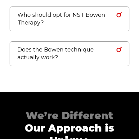
Who should opt for NST Bowen
Therapy?
Does the Bowen technique
actually work?
We’re Different
Our Approach is