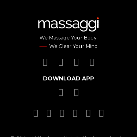
We Massage Your Body
We Clear Your Mind
Facebook
Twitter
YouTube
Instagr
DOWNLOAD APP
Download Massa
Download Mas
MasterCard
MasterCard
MasterCard
Visa
PayPal
SSL