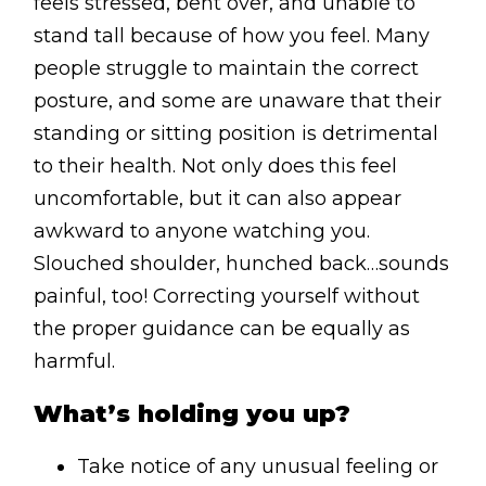
feels stressed, bent over, and unable to
stand tall because of how you feel. Many
people struggle to maintain the correct
posture, and some are unaware that their
standing or sitting position is detrimental
to their health. Not only does this feel
uncomfortable, but it can also appear
awkward to anyone watching you.
Slouched shoulder, hunched back…sounds
painful, too! Correcting yourself without
the proper guidance can be equally as
harmful.
What’s holding you up?
Take notice of any unusual feeling or