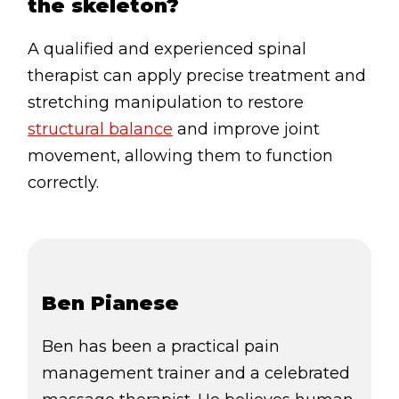
the skeleton?
A qualified and experienced spinal
therapist can apply precise treatment and
stretching manipulation to restore
structural balance
and improve joint
movement, allowing them to function
correctly.
Ben Pianese
Ben has been a practical pain
management trainer and a celebrated