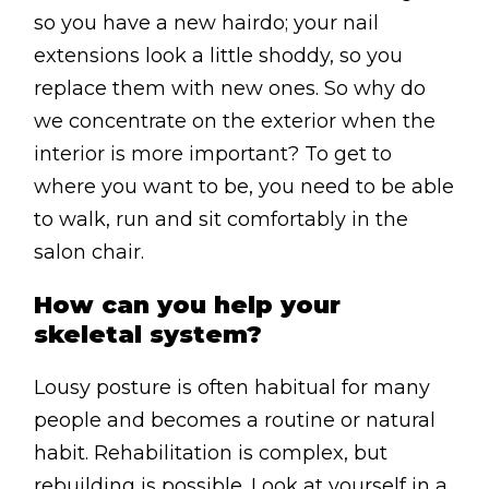
so you have a new hairdo; your nail
extensions look a little shoddy, so you
replace them with new ones. So why do
we concentrate on the exterior when the
interior is more important? To get to
where you want to be, you need to be able
to walk, run and sit comfortably in the
salon chair.
How can you help your
skeletal system?
Lousy posture is often habitual for many
people and becomes a routine or natural
habit. Rehabilitation is complex, but
rebuilding is possible. Look at yourself in a