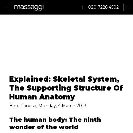
020 7226 4502
Sh
HOME
TREATMENTS
PRACTITIONER
CLINICS
Explained: Skeletal System,
TESTIMONIALS
The Supporting Structure Of
PRICING
Human Anatomy
Ben Pianese
,
Monday, 4 March 2013
GIFTS
The human body: The ninth
SHOP
wonder of the world