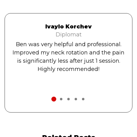
Ivaylo Korchev
Diplomat
Ben was very helpful and professional.
Improved my neck rotation and the pain
is significantly less after just 1 session.
Highly recommended!
1
2
3
4
5