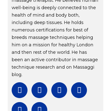
massage therapist. He believes human
well-being is deeply connected to the
health of mind and body both,
including deep tissues. He holds
numerous certifications for best of
breeds massage techniques helping
him on a mission for healthy London
and then rest of the world. He has
been an active contributor in massage
technique research and on Massaggi
blog.
Facebook
Twitter
Instagram
YouTube