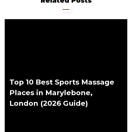
Related Posts
Top 10 Best Sports Massage
Places in Marylebone,
London (2026 Guide)