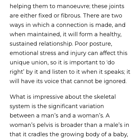
Testimonials
helping them to manoeuvre; these joints
are either fixed or fibrous. There are two
Win Session
ways in which a connection is made, and
when maintained, it will form a healthy,
ADVANCE SERVICES
sustained relationship. Poor posture,
Magrin Method
emotional stress and injury can affect this
Sports Massage
unique union, so it is important to ‘do
Emmett Technique
right’ by it and listen to it when it speaks; it
will have its voice that cannot be ignored.
Reconnective Healing
NST Bowen Technique
What is impressive about the skeletal
system is the significant variation
MASSAGE THERAPIES
between a man’s and a woman’s. A
Massage Therapy
woman’s pelvis is broader than a male’s in
Massage London
that it cradles the growing body of a baby,