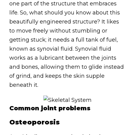
one part of the structure that embraces
Lymphatic Drainage
life. So, what should you know about this
Pregnancy Massage
beautifully engineered structure? It likes
Deep Tissue Massage
to move freely without stumbling or
getting stuck; it needs a full tank of fuel,
AVAILABLE IN
known as synovial fluid. Synovial fluid
Online Coaching
works as a lubricant between the joints
Massage Islington
and bones, allowing them to glide instead
of grind, and keeps the skin supple
Massage Marylebone
beneath it.
HELP
FAQs
Common joint problems
Pricing
Osteoporosis
Sitemap