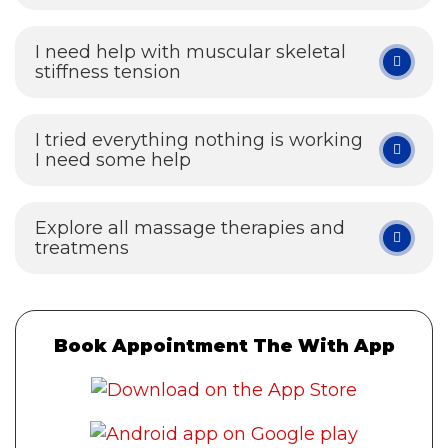
I need help with muscular skeletal
stiffness tension
I tried everything nothing is working
I need some help
Explore all massage therapies and
treatmens
Book Appointment The With App