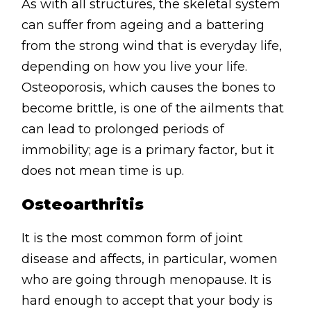
As with all structures, the skeletal system
Contact
can suffer from ageing and a battering
Disclaimer
from the strong wind that is everyday life,
Photo & Gallery
depending on how you live your life.
Terms & Conditions
Osteoporosis, which causes the bones to
become brittle, is one of the ailments that
can lead to prolonged periods of
immobility; age is a primary factor, but it
does not mean time is up.
Facebook
Twitter
YouTube
Instagram
Download Massa
Download Mas
Osteoarthritis
0207 2264502
It is the most common form of joint
disease and affects, in particular, women
who are going through menopause. It is
hard enough to accept that your body is