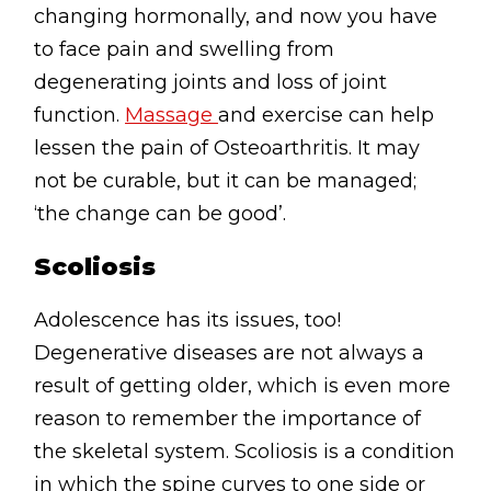
changing hormonally, and now you have
to face pain and swelling from
degenerating joints and loss of joint
function.
Massage
and exercise can help
lessen the pain of Osteoarthritis. It may
not be curable, but it can be managed;
‘the change can be good’.
Scoliosis
Adolescence has its issues, too!
Degenerative diseases are not always a
result of getting older, which is even more
reason to remember the importance of
the skeletal system. Scoliosis is a condition
in which the spine curves to one side or