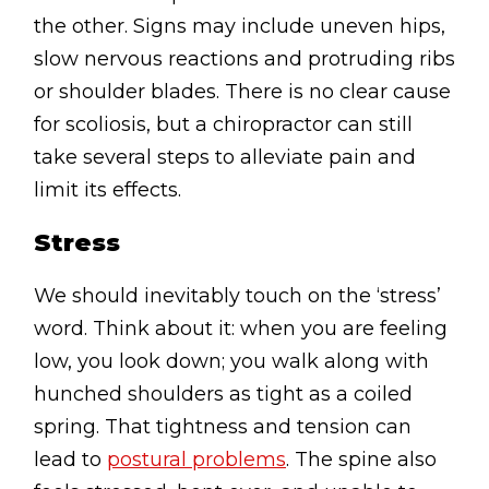
the other. Signs may include uneven hips,
slow nervous reactions and protruding ribs
or shoulder blades. There is no clear cause
for scoliosis, but a chiropractor can still
take several steps to alleviate pain and
limit its effects.
Stress
We should inevitably touch on the ‘stress’
word. Think about it: when you are feeling
low, you look down; you walk along with
hunched shoulders as tight as a coiled
spring. That tightness and tension can
lead to
postural problems
. The spine also