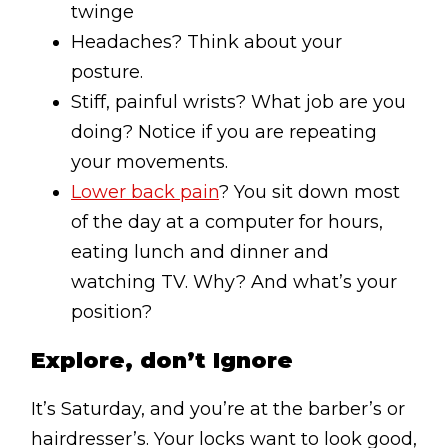
twinge
Headaches? Think about your
posture.
Stiff, painful wrists? What job are you
doing? Notice if you are repeating
your movements.
Lower back pain
? You sit down most
of the day at a computer for hours,
eating lunch and dinner and
watching TV. Why? And what’s your
position?
Explore, don’t Ignore
It’s Saturday, and you’re at the barber’s or
hairdresser’s. Your locks want to look good,