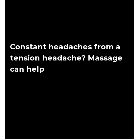
Constant headaches from a
tension headache? Massage
can help