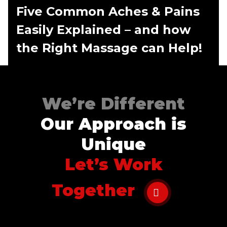
Five Common Aches & Pains
Easily Explained – and how
the Right Massage can Help!
We’re Different
Our Approach is
Unique
Let’s Work
Together