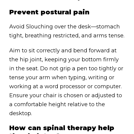
Prevent postural pain
Avoid Slouching over the desk—stomach
tight, breathing restricted, and arms tense.
Aim to sit correctly and bend forward at
the hip joint, keeping your bottom firmly
in the seat. Do not grip a pen too tightly or
tense your arm when typing, writing or
working at a word processor or computer.
Ensure your chair is chosen or adjusted to
a comfortable height relative to the
desktop.
How can spinal therapy help