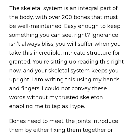
BLOG
The skeletal system is an integral part of
ABOUT
the body, with over 200 bones that must
be well-maintained. Easy enough to keep
CONTACT
something you can see, right? Ignorance
isn’t always bliss; you will suffer when you
MORE
take this incredible, intricate structure for
granted. You’re sitting up reading this right
GET AROUND
now, and your skeletal system keeps you
Shop
upright. I am writing this using my hands
Blog
and fingers; I could not convey these
About
words without my trusted skeleton
Offers
enabling me to tap as I type.
Treatments
Bones need to meet; the joints introduce
Ben Pianese
them by either fixing them together or