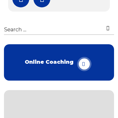
Subscribe
Download Free Boo
Online Coaching