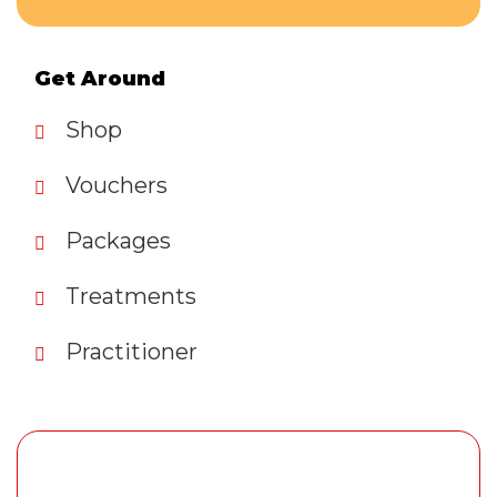
Get Around
Shop
Vouchers
Packages
Treatments
Practitioner