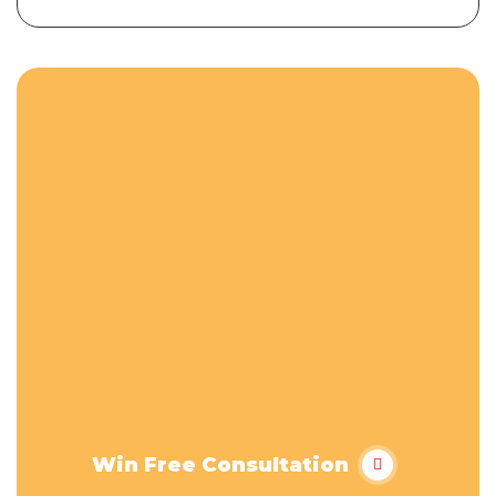
Win Free Consultation