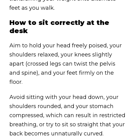
feet as you walk.
How to sit correctly at the
desk
Aim to hold your head freely poised, your
shoulders relaxed, your knees slightly
apart (crossed legs can twist the pelvis
and spine), and your feet firmly on the
floor.
Avoid sitting with your head down, your
shoulders rounded, and your stomach
compressed, which can result in restricted
breathing, or try to sit so straight that your
back becomes unnaturally curved.