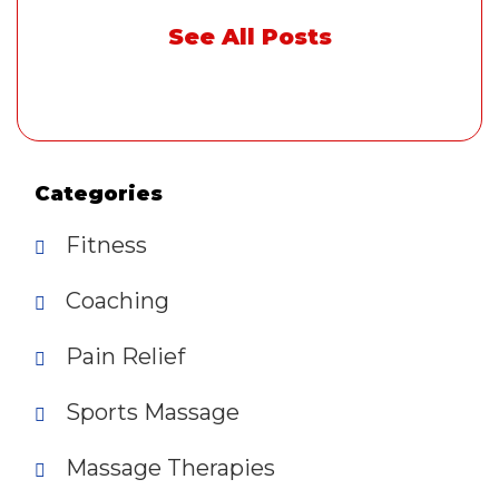
See All Posts
Categories
Fitness
Coaching
Pain Relief
Sports Massage
Massage Therapies