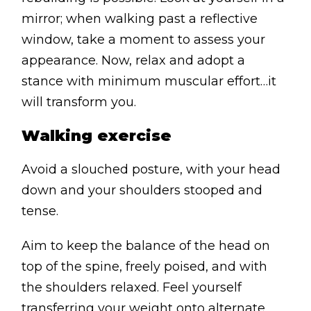
mirror; when walking past a reflective
window, take a moment to assess your
appearance. Now, relax and adopt a
stance with minimum muscular effort…it
will transform you.
Walking exercise
Avoid a slouched posture, with your head
down and your shoulders stooped and
tense.
Aim to keep the balance of the head on
top of the spine, freely poised, and with
the shoulders relaxed. Feel yourself
transferring your weight onto alternate