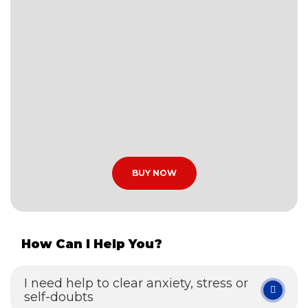
BUY NOW
How Can I Help You?
I need help to clear anxiety, stress or
self-doubts