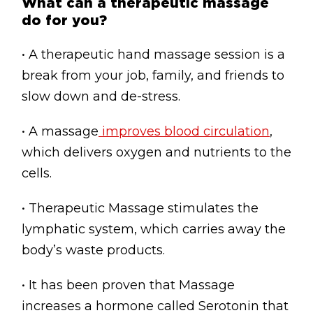
What can a therapeutic massage
do for you?
• A therapeutic hand massage session is a
break from your job, family, and friends to
slow down and de-stress.
• A massage
improves blood circulation
,
which delivers oxygen and nutrients to the
cells.
• Therapeutic Massage stimulates the
lymphatic system, which carries away the
body’s waste products.
• It has been proven that Massage
increases a hormone called Serotonin that