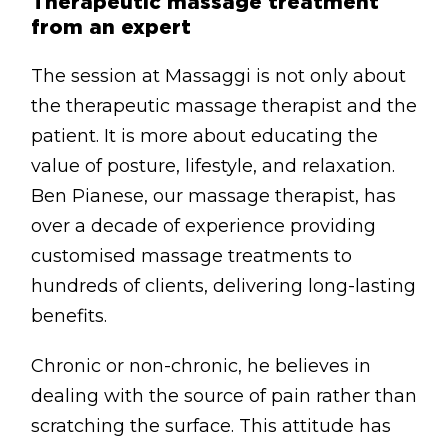
Therapeutic massage treatment
from an expert
The session at Massaggi is not only about
the therapeutic massage therapist and the
patient. It is more about educating the
value of posture, lifestyle, and relaxation.
Ben Pianese, our massage therapist, has
over a decade of experience providing
customised massage treatments to
hundreds of clients, delivering long-lasting
benefits.
Chronic or non-chronic, he believes in
dealing with the source of pain rather than
scratching the surface. This attitude has