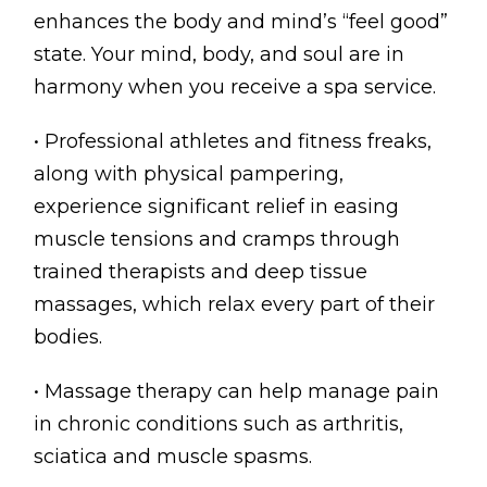
enhances the body and mind’s “feel good”
state. Your mind, body, and soul are in
harmony when you receive a spa service.
• Professional athletes and fitness freaks,
along with physical pampering,
experience significant relief in easing
muscle tensions and cramps through
trained therapists and deep tissue
massages, which relax every part of their
bodies.
• Massage therapy can help manage pain
in chronic conditions such as arthritis,
sciatica and muscle spasms.