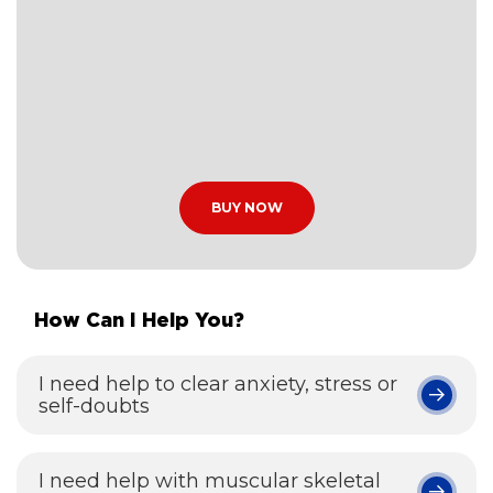
BUY NOW
How Can I Help You?
I need help to clear anxiety, stress or
self-doubts
I need help with muscular skeletal