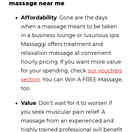
massage near me
Affordability
: Gone are the days
when a massage meant to be taken
in a business lounge or luxurious spa.
Massaggi offers treatment and
relaxation massage at convenient
hourly pricing. If you want more value
for your spending, check
our vouchers
section
. You can Win A FREE Massage,
too.
Value
: Don’t wait for it to worsen if
you seek muscular pain relief. A
massage from an experienced and
highly trained professional will benefit