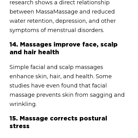
research shows a direct relationship
between MassaMassage and reduced
water retention, depression, and other
symptoms of menstrual disorders.
14.
Massages improve face, scalp
and hair health
Simple facial and scalp massages
enhance skin, hair, and health. Some
studies have even found that facial
massage prevents skin from sagging and
wrinkling.
15.
Massage corrects postural
stress