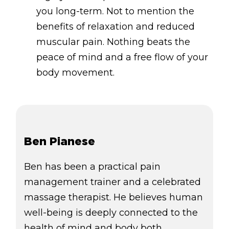
you long-term. Not to mention the
benefits of relaxation and reduced
muscular pain. Nothing beats the
peace of mind and a free flow of your
body movement.
Ben Pianese
Ben has been a practical pain
management trainer and a celebrated
massage therapist. He believes human
well-being is deeply connected to the
health of mind and body both,