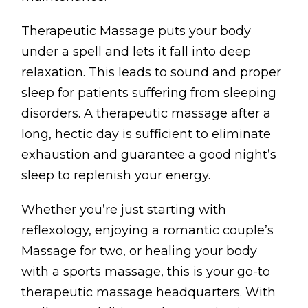
Testimonials
Therapeutic Massage puts your body
Win Session
under a spell and lets it fall into deep
relaxation. This leads to sound and proper
ADVANCE SERVICES
sleep for patients suffering from sleeping
Magrin Method
disorders. A therapeutic massage after a
Sports Massage
long, hectic day is sufficient to eliminate
Emmett Technique
exhaustion and guarantee a good night’s
sleep to replenish your energy.
Reconnective Healing
NST Bowen Technique
Whether you’re just starting with
reflexology, enjoying a romantic couple’s
MASSAGE THERAPIES
Massage for two, or healing your body
Massage Therapy
with a sports massage, this is your go-to
therapeutic massage headquarters. With
Massage London