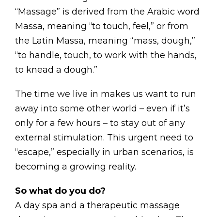
Contact
“Massage” is derived from the Arabic word
Disclaimer
Massa, meaning “to touch, feel,” or from
the Latin Massa, meaning “mass, dough,”
Photo & Gallery
“to handle, touch, to work with the hands,
Terms & Conditions
to knead a dough.”
The time we live in makes us want to run
away into some other world – even if it’s
only for a few hours – to stay out of any
Facebook
Twitter
YouTube
Instagram
Download Mas
Download M
external stimulation. This urgent need to
“escape,” especially in urban scenarios, is
0207 2264502
becoming a growing reality.
So what do you do?
A day spa and a therapeutic massage