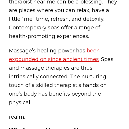
therapist near me can be a blessing. They
are places where you can relax, have a
little “me” time, refresh, and detoxify.
Contemporary spas offer a range of
health-promoting experiences.
Massage’s healing power has
been
expounded on since ancient times
. Spas
and massage therapies are thus
intrinsically connected. The nurturing
touch of a skilled therapist’s hands on
one’s body has benefits beyond the
physical
realm.