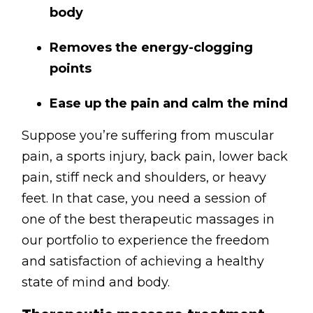
body
Removes the energy-clogging
points
Ease up the pain and calm the mind
Suppose you’re suffering from muscular
pain, a sports injury, back pain, lower back
pain, stiff neck and shoulders, or heavy
feet. In that case, you need a session of
one of the best therapeutic massages in
our portfolio to experience the freedom
and satisfaction of achieving a healthy
state of mind and body.