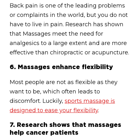
Back pain is one of the leading problems
or complaints in the world, but you do not
have to live in pain. Research has shown
that Massages meet the need for
analgesics to a large extent and are more
effective than chiropractic or acupuncture.
6.
Massages enhance flexibility
Most people are not as flexible as they
want to be, which often leads to
discomfort. Luckily,
sports massage is
designed to ease your flexibility
.
7.
Research shows that massages
help cancer patients