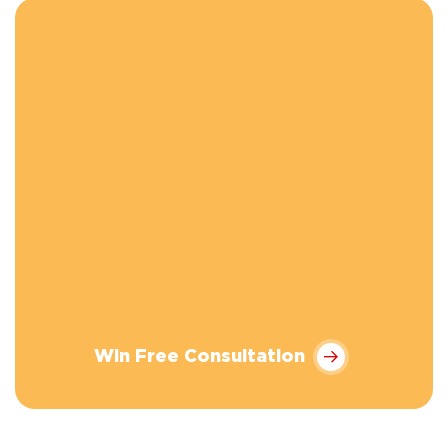
Win Free Consultation