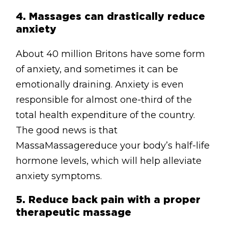
4.
Massages can drastically reduce
anxiety
About 40 million Britons have some form
of anxiety, and sometimes it can be
emotionally draining. Anxiety is even
responsible for almost one-third of the
total health expenditure of the country.
The good news is that
MassaMassagereduce your body’s half-life
hormone levels, which will help alleviate
anxiety symptoms.
5.
Reduce back pain with a proper
therapeutic massage