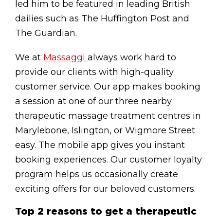
led him to be featured in leading British
dailies such as The Huffington Post and
The Guardian.
We at
Massaggi
always work hard to
provide our clients with high-quality
customer service. Our app makes booking
a session at one of our three nearby
therapeutic massage treatment centres in
Marylebone, Islington, or Wigmore Street
easy. The mobile app gives you instant
booking experiences. Our customer loyalty
program helps us occasionally create
exciting offers for our beloved customers.
Top 2 reasons to get a therapeutic