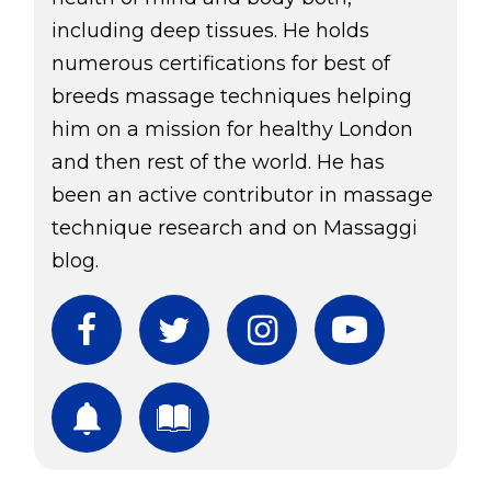
including deep tissues. He holds
numerous certifications for best of
breeds massage techniques helping
him on a mission for healthy London
and then rest of the world. He has
been an active contributor in massage
technique research and on Massaggi
blog.
Facebook
Twitter
Instagram
YouTube
Subscribe
Download Free Boo