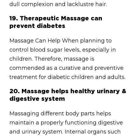
dull complexion and lacklustre hair.
19.
Therapeutic Massage can
prevent diabetes
Massage Can Help When planning to
control blood sugar levels, especially in
children. Therefore, massage is
commended as a curative and preventive
treatment for diabetic children and adults.
20.
Massage helps healthy urinary &
digestive system
Massaging different body parts helps
maintain a properly functioning digestive
and urinary system. Internal organs such