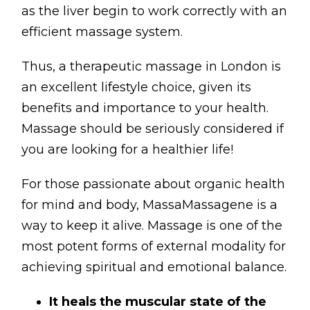
as the liver begin to work correctly with an
efficient massage system.
Thus, a therapeutic massage in London is
an excellent lifestyle choice, given its
benefits and importance to your health.
Massage should be seriously considered if
you are looking for a healthier life!
For those passionate about organic health
for mind and body, MassaMassagene is a
way to keep it alive. Massage is one of the
most potent forms of external modality for
achieving spiritual and emotional balance.
It heals the muscular state of the