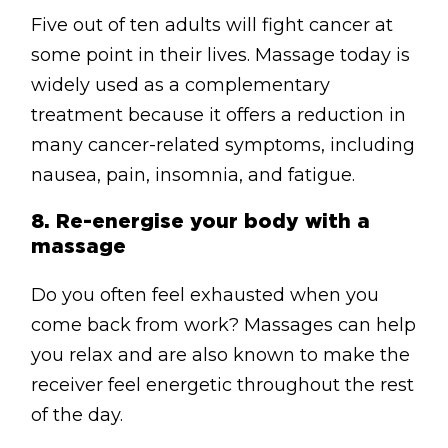
Five out of ten adults will fight cancer at
some point in their lives. Massage today is
widely used as a complementary
treatment because it offers a reduction in
many cancer-related symptoms, including
nausea, pain, insomnia, and fatigue.
8. Re-energise
your body with a
massage
Do you often feel exhausted when you
come back from work? Massages can help
you relax and are also known to make the
receiver feel energetic throughout the rest
of the day.