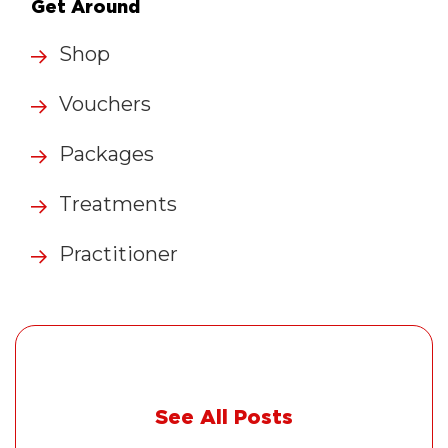
Get Around
Shop
Vouchers
Packages
Treatments
Practitioner
See All Posts