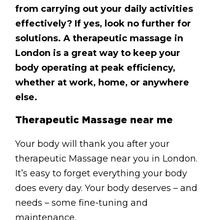
BLOG
from carrying out your daily activities
effectively? If yes, look no further for
ABOUT
solutions. A therapeutic massage in
CONTACT
London is a great way to keep your
body operating at peak efficiency,
MORE
whether at work, home, or anywhere
else.
GET AROUND
Shop
Therapeutic Massage near me
Blog
Your body will thank you after your
About
therapeutic Massage near you in London.
It’s easy to forget everything your body
Offers
does every day. Your body deserves – and
Treatments
needs – some fine-tuning and
Ben Pianese
maintenance.