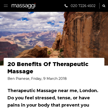
020 7226 4502
Sh
HOME
TREATMENTS
PRACTITIONER
CLINICS
TESTIMONIALS
20 Benefits Of Therapeutic
Massage
PRICING
Ben Pianese
,
Friday, 9 March 2018
GIFTS
Therapeutic Massage near me, London.
Do you feel stressed, tense, or have
SHOP
pains in your body that prevent you