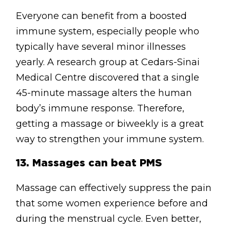
Everyone can benefit from a boosted
immune system, especially people who
typically have several minor illnesses
yearly. A research group at Cedars-Sinai
Medical Centre discovered that a single
45-minute massage alters the human
body’s immune response. Therefore,
getting a massage or biweekly is a great
way to strengthen your immune system.
13.
Massages can beat PMS
Massage can effectively suppress the pain
that some women experience before and
during the menstrual cycle. Even better,