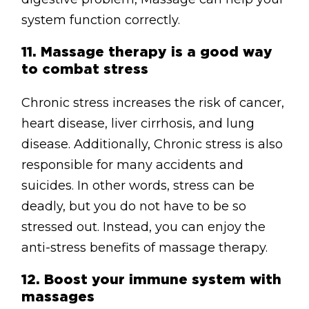
system function correctly.
11.
Massage therapy is a good way
to combat stress
Chronic stress increases the risk of cancer,
heart disease, liver cirrhosis, and lung
disease. Additionally, Chronic stress is also
responsible for many accidents and
suicides. In other words, stress can be
deadly, but you do not have to be so
stressed out. Instead, you can enjoy the
anti-stress benefits of massage therapy.
12.
Boost your immune system with
massages