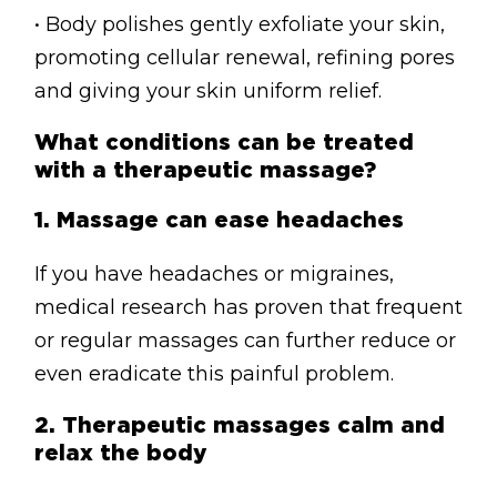
• Body polishes gently exfoliate your skin,
promoting cellular renewal, refining pores
and giving your skin uniform relief.
What conditions can be treated
with a therapeutic massage?
1.
Massage can ease headaches
If you have headaches or migraines,
medical research has proven that frequent
or regular massages can further reduce or
even eradicate this painful problem.
2.
Therapeutic massages calm and
relax the body