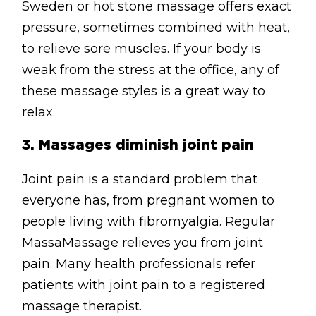
Sweden or hot stone massage offers exact
pressure, sometimes combined with heat,
to relieve sore muscles. If your body is
weak from the stress at the office, any of
these massage styles is a great way to
relax.
3.
Massages diminish joint pain
Joint pain is a standard problem that
everyone has, from pregnant women to
people living with fibromyalgia. Regular
MassaMassage relieves you from joint
pain. Many health professionals refer
patients with joint pain to a registered
massage therapist.