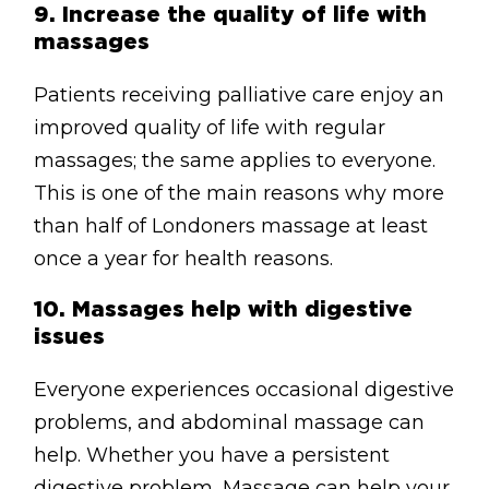
9.
Increase the quality of life with
massages
Patients receiving palliative care enjoy an
improved quality of life with regular
massages; the same applies to everyone.
This is one of the main reasons why more
than half of Londoners massage at least
once a year for health reasons.
10.
Massages help with digestive
issues
Everyone experiences occasional digestive
problems, and abdominal massage can
help. Whether you have a persistent
digestive problem, Massage can help your