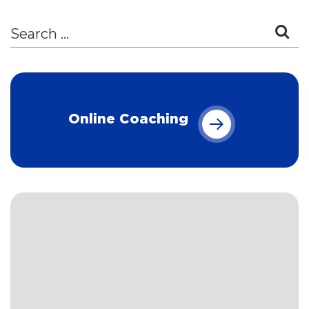
Online Coaching