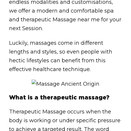
endless modalities and customisations,
Lymphatic Drainage
we offer a modern and comfortable spa
Pregnancy Massage
and therapeutic Massage near me for your
Deep Tissue Massage
next Session.
Luckily, massages come in different
AVAILABLE IN
lengths and styles, so even people with
Online Coaching
hectic lifestyles can benefit from this
Massage Islington
effective healthcare technique.
Massage Marylebone
HELP
What is a therapeutic massage?
FAQs
Therapeutic Massage occurs when the
Pricing
body is working or under specific pressure
Sitemap
to achieve a targeted result. The word