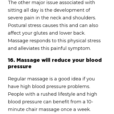
The other major issue associated with
sitting all day is the development of
severe pain in the neck and shoulders.
Postural stress causes this and can also
affect your glutes and lower back.
Massage responds to this physical stress
and alleviates this painful symptom.
16.
Massage will reduce your blood
pressure
Regular massage is a good idea if you
have high blood pressure problems.
People with a rushed lifestyle and high
blood pressure can benefit from a 10-
minute chair massage once a week.