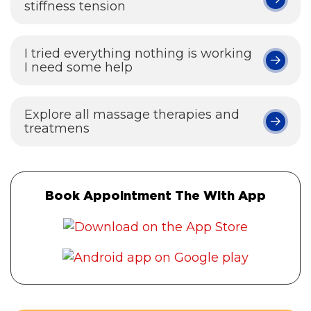
stiffness tension
I tried everything nothing is working
I need some help
Explore all massage therapies and
treatmens
Book Appointment The With App