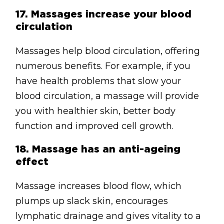
17.
Massages increase your blood
circulation
Massages help blood circulation, offering
numerous benefits. For example, if you
have health problems that slow your
blood circulation, a massage will provide
you with healthier skin, better body
function and improved cell growth.
18.
Massage has an anti-ageing
effect
Massage increases blood flow, which
plumps up slack skin, encourages
lymphatic drainage and gives vitality to a