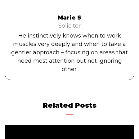
Marie S
Solicitor
He instinctively knows when to work
muscles very deeply and when to take a
gentler approach – focusing on areas that
need most attention but not ignoring
other.
Related Posts