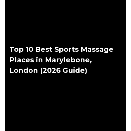
Top 10 Best Sports Massage
Places in Marylebone,
London (2026 Guide)