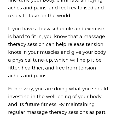
fine-tune your body, eliminate annoying
Testimonials
aches and pains, and feel revitalised and
Win Session
ready to take on the world.
If you have a busy schedule and exercise
ADVANCE SERVICES
is hard to fit in, you know that a massage
Magrin Method
therapy session can help release tension
Sports Massage
knots in your muscles and give your body
Emmett Technique
a physical tune-up, which will help it be
fitter, healthier, and free from tension
Reconnective Healing
aches and pains.
NST Bowen Technique
Either way, you are doing what you should:
MASSAGE THERAPIES
investing in the well-being of your body
Massage Therapy
and its future fitness. By maintaining
Massage London
regular massage therapy sessions as part