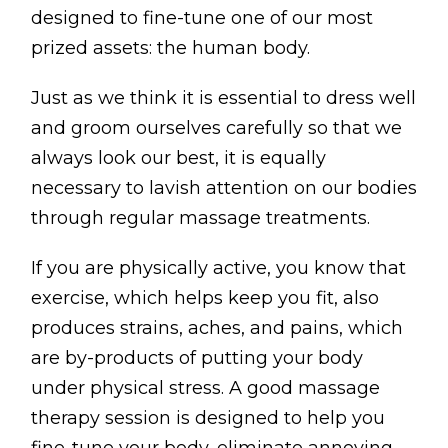
BLOG
designed to fine-tune one of our most
prized assets: the human body.
ABOUT
Just as we think it is essential to dress well
CONTACT
and groom ourselves carefully so that we
MORE
always look our best, it is equally
necessary to lavish attention on our bodies
GET AROUND
through regular massage treatments.
Shop
If you are physically active, you know that
Blog
exercise, which helps keep you fit, also
About
produces strains, aches, and pains, which
Offers
are by-products of putting your body
under physical stress. A good massage
Treatments
therapy session is designed to help you
Ben Pianese