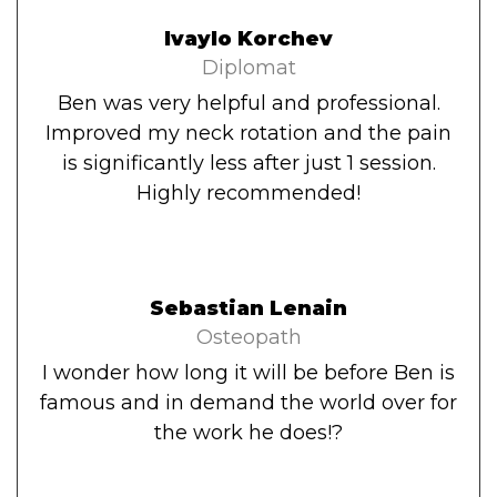
Ivaylo Korchev
Diplomat
Ben was very helpful and professional.
Improved my neck rotation and the pain
is significantly less after just 1 session.
Highly recommended!
Sebastian Lenain
Osteopath
I wonder how long it will be before Ben is
famous and in demand the world over for
the work he does!?