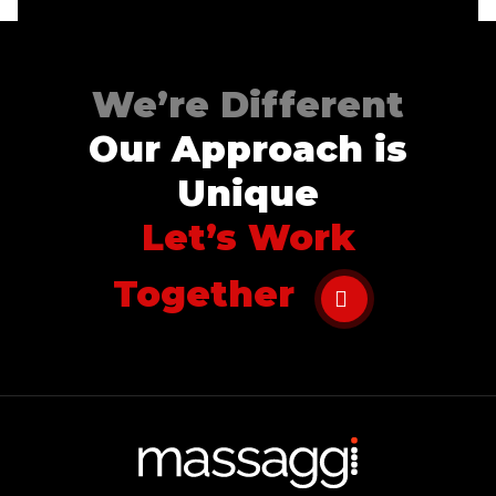
We’re Different
Our Approach is
Unique
Let’s Work
Together