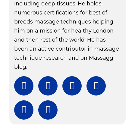
including deep tissues. He holds
numerous certifications for best of
breeds massage techniques helping
him on a mission for healthy London
and then rest of the world. He has
been an active contributor in massage
technique research and on Massaggi
blog.
Facebook
Twitter
Instagram
YouTube
Subscribe
Download Free Boo