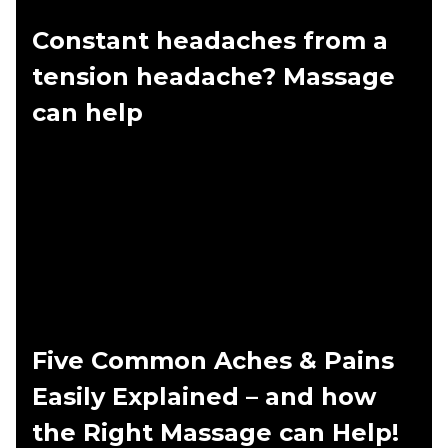
Constant headaches from a
tension headache? Massage
can help
Five Common Aches & Pains
Easily Explained – and how
the Right Massage can Help!