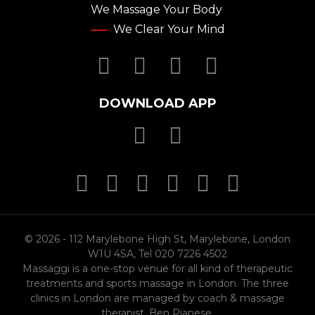
We Massage Your Body
We Clear Your Mind
Facebook
Twitter
YouTube
Instagr
DOWNLOAD APP
Download Massa
Download Mas
MasterCard
MasterCard
MasterCard
Visa
PayPal
SSL
© 2026 - 112 Marylebone High St, Marylebone, London
W1U 4SA, Tel 020 7226 4502
Massaggi is a one-stop venue for all kind of therapeutic
treatments and sports massage in London. The three
clinics in London are managed by coach & massage
therapist, Ben Pianese.