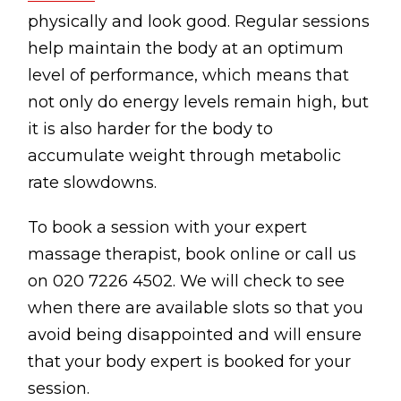
Contact
physically and look good. Regular sessions
Disclaimer
help maintain the body at an optimum
level of performance, which means that
Photo & Gallery
not only do energy levels remain high, but
Terms & Conditions
it is also harder for the body to
accumulate weight through metabolic
rate slowdowns.
To book a session with your expert
Facebook
Twitter
YouTube
Instagram
Download Massa
Download Mas
massage therapist, book online or call us
on 020 7226 4502. We will check to see
0207 2264502
when there are available slots so that you
avoid being disappointed and will ensure
that your body expert is booked for your
session.