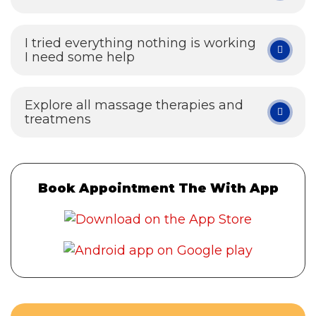
I tried everything nothing is working
I need some help
Explore all massage therapies and
treatmens
Book Appointment The With App