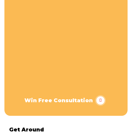
Win Free Consultation
Get Around