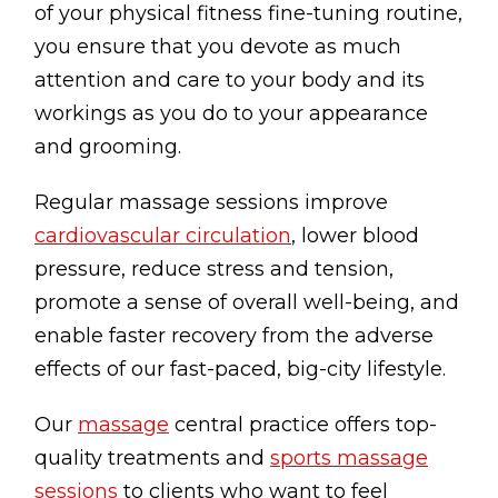
of your physical fitness fine-tuning routine,
Lymphatic Drainage
you ensure that you devote as much
Pregnancy Massage
attention and care to your body and its
Deep Tissue Massage
workings as you do to your appearance
and grooming.
AVAILABLE IN
Regular massage sessions improve
Online Coaching
cardiovascular circulation
, lower blood
Massage Islington
pressure, reduce stress and tension,
Massage Marylebone
promote a sense of overall well-being, and
enable faster recovery from the adverse
HELP
effects of our fast-paced, big-city lifestyle.
FAQs
Our
massage
central practice offers top-
Pricing
quality treatments and
sports massage
Sitemap
sessions
to clients who want to feel