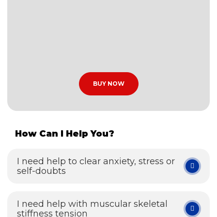
BUY NOW
How Can I Help You?
I need help to clear anxiety, stress or
self-doubts
I need help with muscular skeletal
stiffness tension