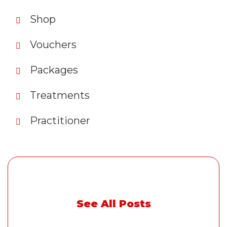
Shop
Vouchers
Packages
Treatments
Practitioner
See All Posts