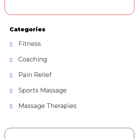
Categories
Fitness
Coaching
Pain Relief
Sports Massage
Massage Therapies