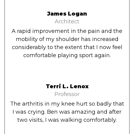
James Logan
Architect
A rapid improvement in the pain and the
mobility of my shoulder has increased
considerably to the extent that I now feel
comfortable playing sport again.
Terri L. Lenox
Professor
The arthritis in my knee hurt so badly that
I was crying. Ben was amazing and after
two visits, I was walking comfortably.