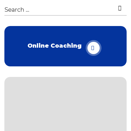
Online Coaching