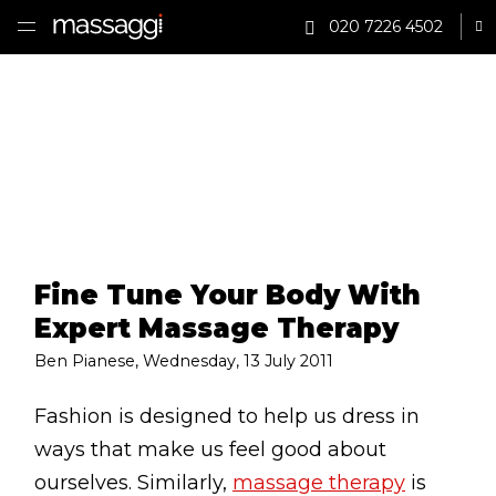
020 7226 4502
Sh
HOME
TREATMENTS
PRACTITIONER
CLINICS
Fine Tune Your Body With
TESTIMONIALS
Expert Massage Therapy
PRICING
Ben Pianese
,
Wednesday, 13 July 2011
GIFTS
Fashion is designed to help us dress in
ways that make us feel good about
SHOP
ourselves. Similarly,
massage therapy
is