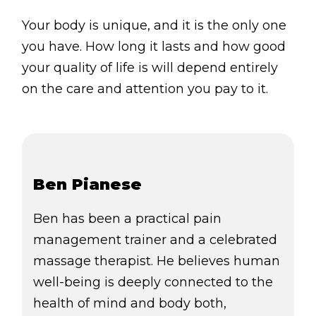
Your body is unique, and it is the only one
you have. How long it lasts and how good
your quality of life is will depend entirely
on the care and attention you pay to it.
Ben Pianese
Ben has been a practical pain
management trainer and a celebrated
massage therapist. He believes human
well-being is deeply connected to the
health of mind and body both,