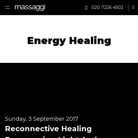
020 7226 4502
Sh
HOME
TREATMENTS
Energy Healing
PRACTITIONER
CLINICS
TESTIMONIALS
PRICING
GIFTS
Sunday, 3 September 2017
SHOP
Reconnective Healing