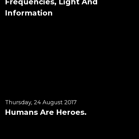
Frequencies, Light And
BLOG
Information
ABOUT
CONTACT
MORE
GET AROUND
Shop
Blog
About
Thursday, 24 August 2017
Offers
Humans Are Heroes.
Treatments
Ben Pianese