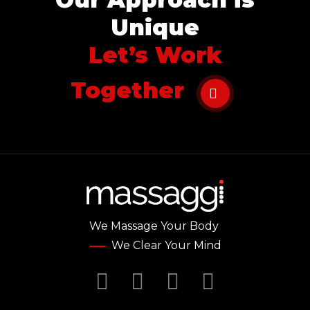
Unique
Let’s Work
Together
We Massage Your Body
We Clear Your Mind
Facebook
Twitter
YouTube
Instagr