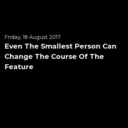
Testimonials
Win Session
ADVANCE SERVICES
Friday, 18 August 2017
Magrin Method
Even The Smallest Person Can
Sports Massage
Change The Course Of The
Emmett Technique
Feature
Reconnective Healing
NST Bowen Technique
MASSAGE THERAPIES
Massage Therapy
Massage London