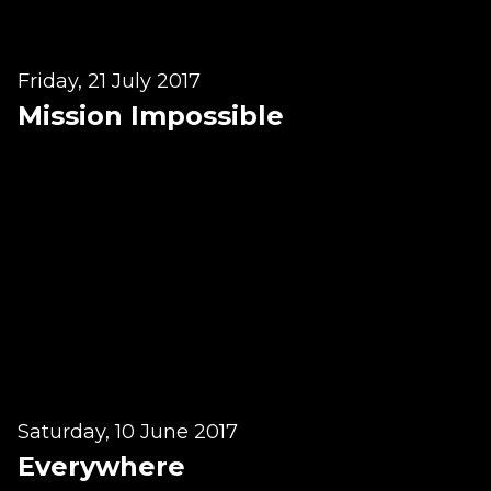
Lymphatic Drainage
Pregnancy Massage
Friday, 21 July 2017
Deep Tissue Massage
Mission Impossible
AVAILABLE IN
Online Coaching
Massage Islington
Massage Marylebone
HELP
FAQs
Pricing
Saturday, 10 June 2017
Everywhere
Sitemap