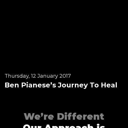
Contact
Disclaimer
Photo & Gallery
Terms & Conditions
Facebook
Twitter
YouTube
Instagram
Download Massa
Download Mas
Thursday, 12 January 2017
Ben Pianese’s Journey To Heal
0207 2264502
We’re Different
Our Approach is