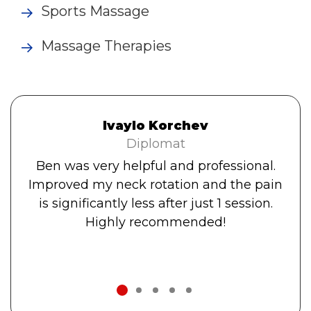
Sports Massage
Massage Therapies
Ivaylo Korchev
Diplomat
Ben was very helpful and professional.
Improved my neck rotation and the pain
is significantly less after just 1 session.
Highly recommended!
1
2
3
4
5