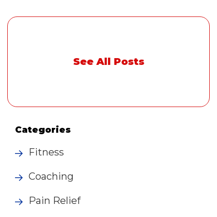
See All Posts
Categories
Fitness
Coaching
Pain Relief