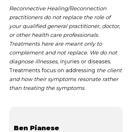
Reconnective Healing/Reconnection
practitioners do not replace the role of
your qualified general practitioner, doctor,
or other health care professionals.
Treatments here are meant only to
complement and not replace. We do not
diagnose illnesses
, injuries or diseases.
Treatments focus on addressing
the client
and how their symptoms resonate rather
than treating the symptoms.
Ben Pianese