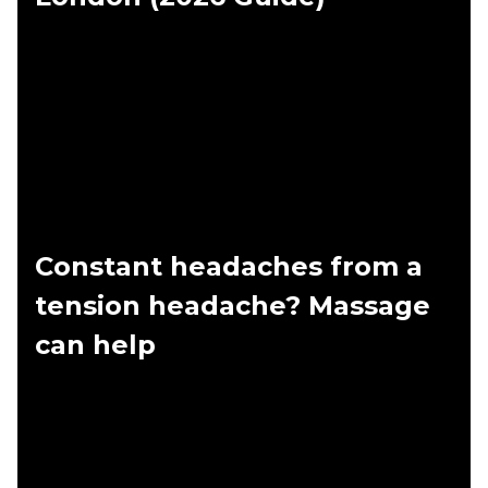
Constant headaches from a
tension headache? Massage
can help