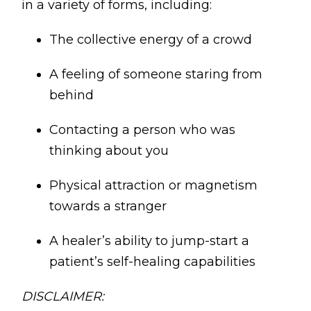
in a variety of forms, including:
The collective energy of a crowd
A feeling of someone staring from
behind
Contacting a person who was
thinking about you
Physical attraction or magnetism
towards a stranger
A healer’s ability to jump-start a
patient’s self-healing capabilities
DISCLAIMER: