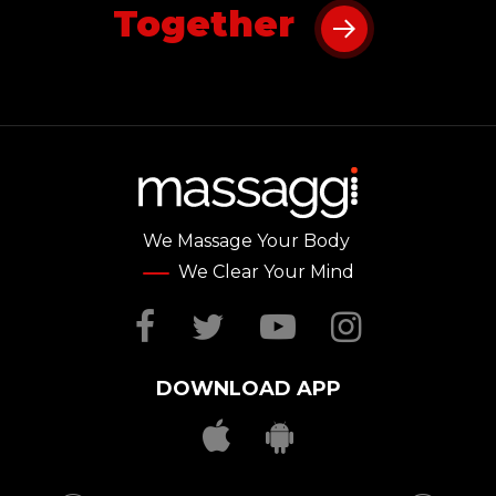
Together
We Massage Your Body
We Clear Your Mind
Facebook
Twitter
YouTube
Instag
DOWNLOAD APP
Download Massag
Download Mas