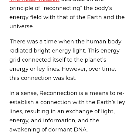
principle of “reconnecting” the body’s
energy field with that of the Earth and the
universe.
There was a time when the human body
radiated bright energy light. This energy
grid connected itself to the planet’s
energy or ley lines. However, over time,
this connection was lost.
In a sense, Reconnection is a means to re-
establish a connection with the Earth’s ley
lines, resulting in an exchange of light,
energy, and information, and the
awakening of dormant DNA.