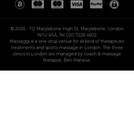
MasterCard
MasterCard
MasterCard
Visa
PayPa
SS
© 2026 - 112 Marylebone High St, Marylebone, London
W1U 4SA, Tel 020 7226 4502
Massaggi is a one-stop venue for all kind of therapeutic
treatments and sports massage in London. The three
clinics in London are managed by coach & massage
therapist, Ben Pianese.