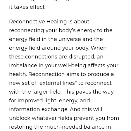
Lymphatic Drainage
it takes effect.
Pregnancy Massage
Reconnective Healing is about
Deep Tissue Massage
reconnecting your body’s energy to the
energy field in the universe and the
AVAILABLE IN
energy field around your body. When
Online Coaching
these connections are disrupted, an
Massage Islington
imbalance in your well-being affects your
health. Reconnection aims to produce a
Massage Marylebone
new set of “external lines” to reconnect
with the larger field. This paves the way
HELP
for improved light, energy, and
FAQs
information exchange. And this will
Pricing
unblock whatever fields prevent you from
Sitemap
restoring the much-needed balance in