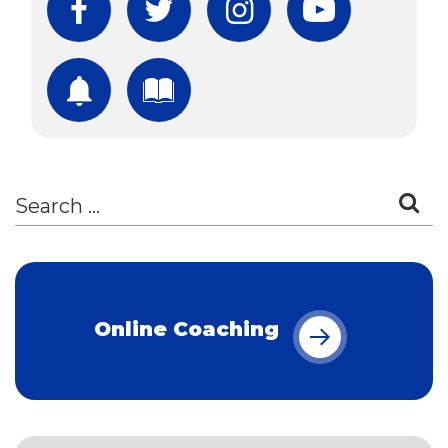
Facebook
Twitter
Instagram
YouTube
Subscribe
Download Free Boo
Online Coaching