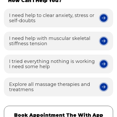
How Can I Help You?
I need help to clear anxiety, stress or
self-doubts
I need help with muscular skeletal
stiffness tension
I tried everything nothing is working
I need some help
Explore all massage therapies and
treatmens
Book Appointment The With App