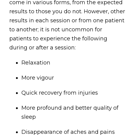
come in various forms, from the expected
results to those you do not. However, other
results in each session or from one patient
to another; it is not uncommon for
patients to experience the following
during or after a session:
Relaxation
More vigour
Quick recovery from injuries
More profound and better quality of
sleep
Disappearance of aches and pains