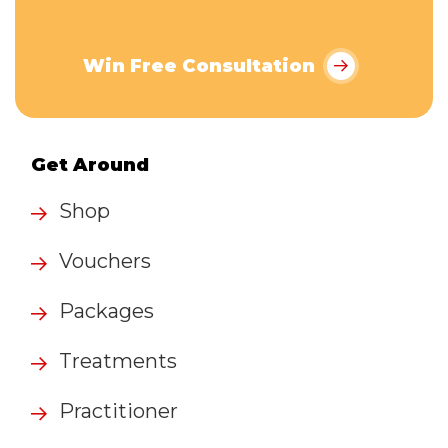
Win Free Consultation
Get Around
Shop
Vouchers
Packages
Treatments
Practitioner