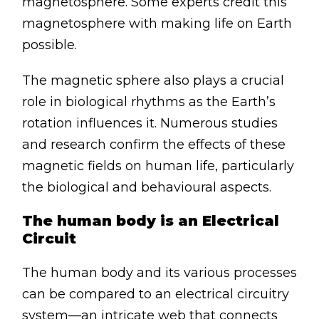
magnetosphere. Some experts credit this
magnetosphere with making life on Earth
possible.
The magnetic sphere also plays a crucial
role in biological rhythms as the Earth’s
rotation influences it. Numerous studies
and research confirm the effects of these
magnetic fields on human life, particularly
the biological and behavioural aspects.
The human body is an Electrical
Circuit
The human body and its various processes
can be compared to an electrical circuitry
system—an intricate web that connects