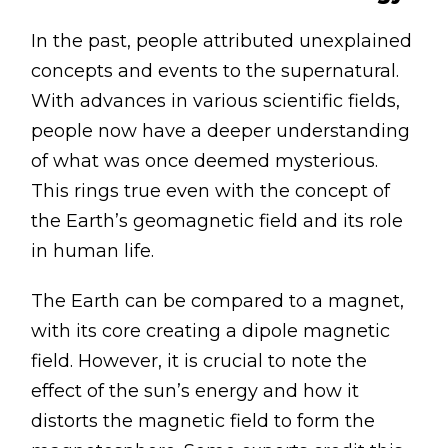
In the past, people attributed unexplained
concepts and events to the supernatural.
With advances in various scientific fields,
people now have a deeper understanding
of what was once deemed mysterious.
This rings true even with the concept of
the Earth’s geomagnetic field and its role
in human life.
The Earth can be compared to a magnet,
with its core creating a dipole magnetic
field. However, it is crucial to note the
effect of the sun’s energy and how it
distorts the magnetic field to form the