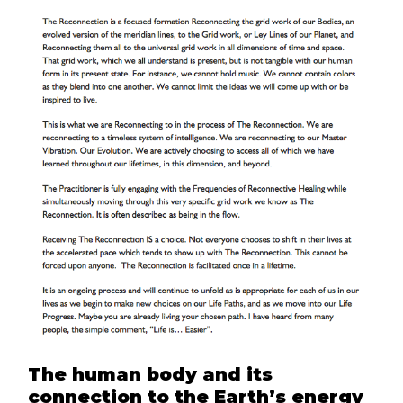
The human body and its
connection to the Earth’s energy