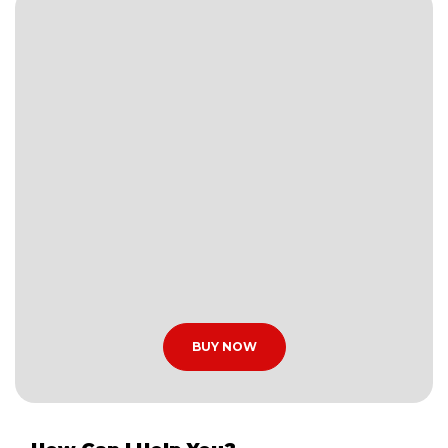
BUY NOW