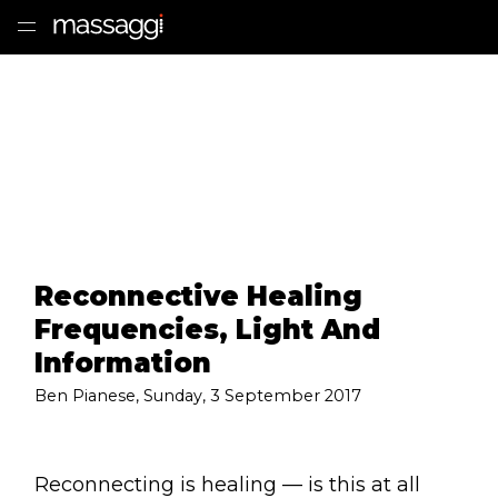
HOME
TREATMENTS
PRACTITIONER
CLINICS
Reconnective Healing
TESTIMONIALS
Frequencies, Light And
PRICING
Information
Ben Pianese
,
Sunday, 3 September 2017
GIFTS
SHOP
Reconnecting is healing — is this at all