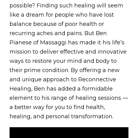
BLOG
possible? Finding such healing will seem
like a dream for people who have lost
ABOUT
balance because of poor health or
CONTACT
recurring aches and pains. But Ben
Pianese of Massaggi has made it his life’s
MORE
mission to deliver effective and innovative
ways to restore your mind and body to
GET AROUND
their prime condition. By offering a new
Shop
and unique approach to Reconnective
Blog
Healing, Ben has added a formidable
element to his range of healing sessions —
About
a better way for you to find health,
Offers
healing, and personal transformation.
Treatments
Ben Pianese