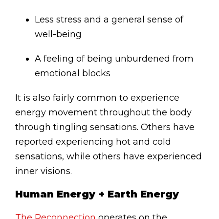
Less stress and a general sense of
well-being
A feeling of being unburdened from
emotional blocks
It is also fairly common to experience
energy movement throughout the body
through tingling sensations. Others have
reported experiencing hot and cold
sensations, while others have experienced
inner visions.
Human Energy + Earth Energy
The Reconnection
operates on the