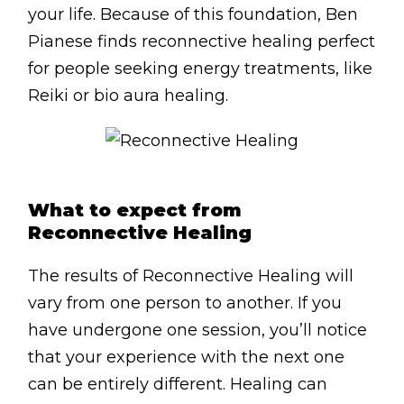
Contact
your life. Because of this foundation, Ben
Pianese finds reconnective healing perfect
Disclaimer
for people seeking energy treatments, like
Photo & Gallery
Reiki or bio aura healing.
Terms & Conditions
What to expect from
Reconnective Healing
Facebook
Twitter
YouTube
Instagram
Download Mas
Download M
0207 2264
The results of Reconnective Healing will
vary from one person to another. If you
have undergone one session, you’ll notice
that your experience with the next one
can be entirely different. Healing can