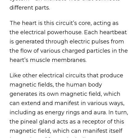
different parts.
The heart is this circuit’s core, acting as
the electrical powerhouse. Each heartbeat
is generated through electric pulses from
the flow of various charged particles in the
heart’s muscle membranes.
Like other electrical circuits that produce
magnetic fields, the human body
generates its own magnetic field, which
can extend and manifest in various ways,
including as energy rings and aura. In turn,
the pineal gland acts as a receptor of this
magnetic field, which can manifest itself