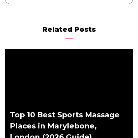
Related Posts
Top 10 Best Sports Massage
Places in Marylebone,
London (2026 Guide)