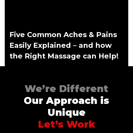
Five Common Aches & Pains
Easily Explained – and how
the Right Massage can Help!
We’re Different
Our Approach is
Unique
Let’s Work