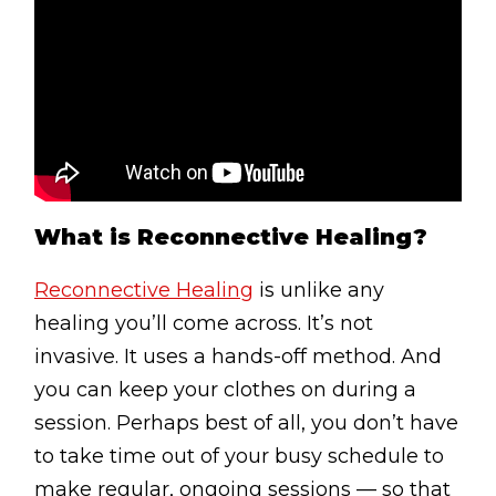
Testimonials
Win Session
ADVANCE SERVICES
Magrin Method
Sports Massage
What is Reconnective Healing?
Emmett Technique
Reconnective Healing
Reconnective Healing
is unlike any
healing you’ll come across. It’s not
NST Bowen Technique
invasive. It uses a hands-off method. And
you can keep your clothes on during a
MASSAGE THERAPIES
session. Perhaps best of all, you don’t have
Massage Therapy
to take time out of your busy schedule to
Massage London
make regular, ongoing sessions — so that