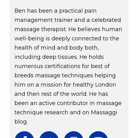
Ben has been a practical pain
management trainer and a celebrated
massage therapist. He believes human
well-being is deeply connected to the
health of mind and body both,
including deep tissues. He holds
numerous certifications for best of
breeds massage techniques helping
him on a mission for healthy London
and then rest of the world. He has
been an active contributor in massage
technique research and on Massaggi
blog.