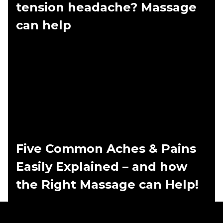
tension headache? Massage
can help
Five Common Aches & Pains
Easily Explained – and how
the Right Massage can Help!