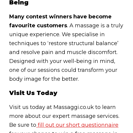
Being
Many contest winners have become
favourite customers
. A massage is a truly
unique experience. We specialise in
techniques to ‘restore structural balance’
and resolve pain and muscle discomfort.
Designed with your well-being in mind,
one of our sessions could transform your
body image for the better.
Visit Us Today
Visit us today at Massaggi.co.uk to learn
more about our expert massage services.
Be sure to
fill out our short questionnaire