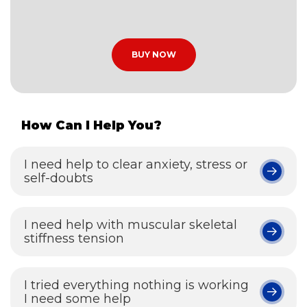
BUY NOW
How Can I Help You?
I need help to clear anxiety, stress or
self-doubts
I need help with muscular skeletal
stiffness tension
I tried everything nothing is working
I need some help