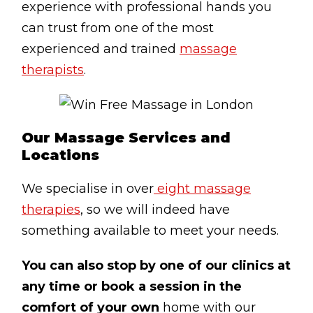
experience with professional hands you
Testimonials
can trust from one of the most
Win Session
experienced and trained
massage
therapists
.
ADVANCE SERVICES
Magrin Method
Sports Massage
Our Massage Services and
Locations
Emmett Technique
Reconnective Healing
We specialise in over
eight massage
NST Bowen Technique
therapies
, so we will indeed have
something available to meet your needs.
MASSAGE THERAPIES
You can also stop by one of our clinics at
Massage Therapy
any time or book a session in the
Massage London
comfort of your own
home with our