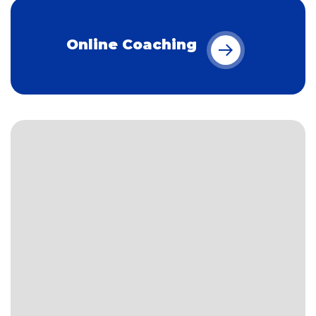
Online Coaching