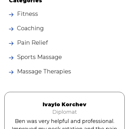
Categories
Fitness
Coaching
Pain Relief
Sports Massage
Massage Therapies
Ivaylo Korchev
Diplomat
Ben was very helpful and professional.
Improved my neck rotation and the pain