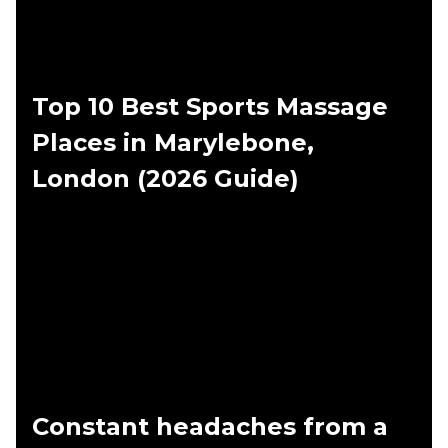
Top 10 Best Sports Massage
Places in Marylebone,
London (2026 Guide)
Constant headaches from a