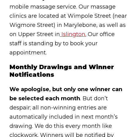
Lymphatic Drainage
mobile massage service. Our massage
clinics are located at Wimpole Street (near
Pregnancy Massage
Wigmore Street) in Marylebone, as well as
Deep Tissue Massage
on Upper Street in
Islington.
Our office
staff is standing by to book your
AVAILABLE IN
appointment.
Online Coaching
Monthly Drawings and Winner
Massage Islington
Notifications
Massage Marylebone
We apologise, but only one winner can
HELP
be selected each month
. But don’t
FAQs
despair; all non-winning entries are
automatically included in next month’s
Pricing
drawing. We do this every month like
Sitemap
clockwork. Winners will be notified by