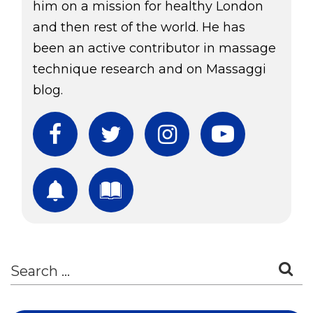
him on a mission for healthy London
and then rest of the world. He has
been an active contributor in massage
technique research and on Massaggi
blog.
Facebook
Twitter
Instagram
YouTube
Subscribe
Download Free Boo