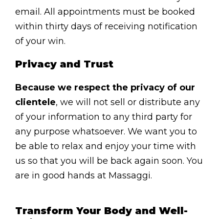
Contact
email. All appointments must be booked
Disclaimer
within thirty days of receiving notification
of your win.
Photo & Gallery
Terms & Conditions
Privacy and Trust
Because we respect the privacy of our
clientele
, we will not sell or distribute any
of your information to any third party for
Facebook
Twitter
YouTube
Instagram
Download Mas
Download M
any purpose whatsoever. We want you to
be able to relax and enjoy your time with
us so that you will be back again soon. You
0207 2264502
are in good hands at Massaggi.
Transform Your Body and Well-