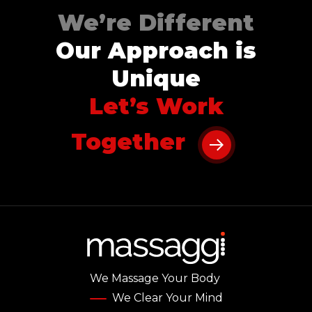
We’re Different
Our Approach is
Unique
Let’s Work
Together
We Massage Your Body
We Clear Your Mind