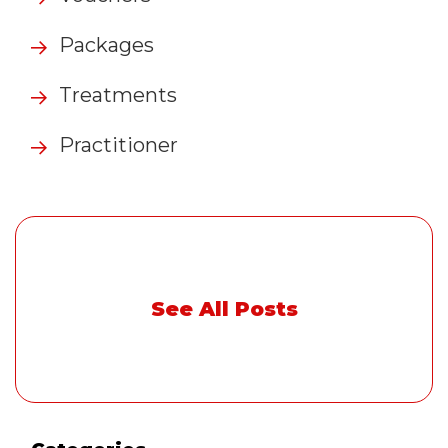
Packages
Treatments
Practitioner
See All Posts