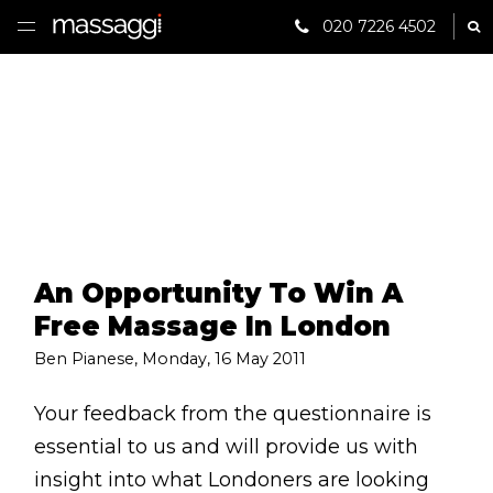
020 7226 4502
Sh
HOME
TREATMENTS
PRACTITIONER
CLINICS
An Opportunity To Win A
TESTIMONIALS
Free Massage In London
PRICING
Ben Pianese
,
Monday, 16 May 2011
GIFTS
Your feedback from the questionnaire is
essential to us and will provide us with
SHOP
insight into what Londoners are looking