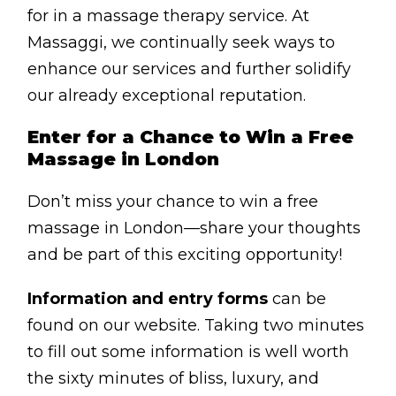
BLOG
for in a massage therapy service. At
Massaggi, we continually seek ways to
ABOUT
enhance our services and further solidify
CONTACT
our already exceptional reputation.
MORE
Enter for a Chance to Win a Free
Massage in London
GET AROUND
Don’t miss your chance to win a free
Shop
massage in London—share your thoughts
Blog
and be part of this exciting opportunity!
About
Information and entry forms
can be
Offers
found on our website. Taking two minutes
Treatments
to fill out some information is well worth
the sixty minutes of bliss, luxury, and
Ben Pianese