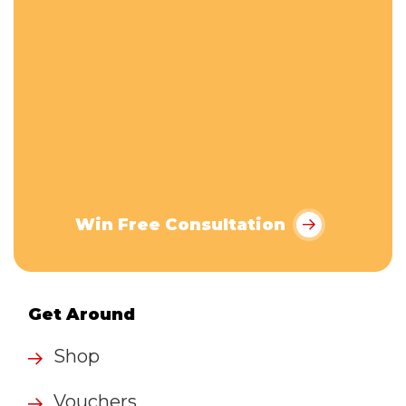
Win Free Consultation
Get Around
Shop
Vouchers