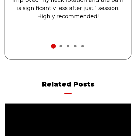
is significantly less after just 1 session.
Highly recommended!
1
2
3
4
5
Related Posts