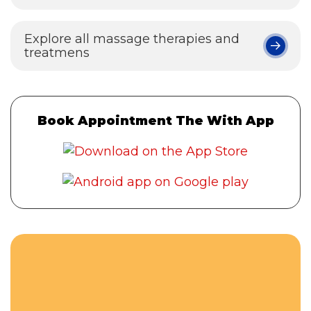
Explore all massage therapies and
treatmens
Book Appointment The With App