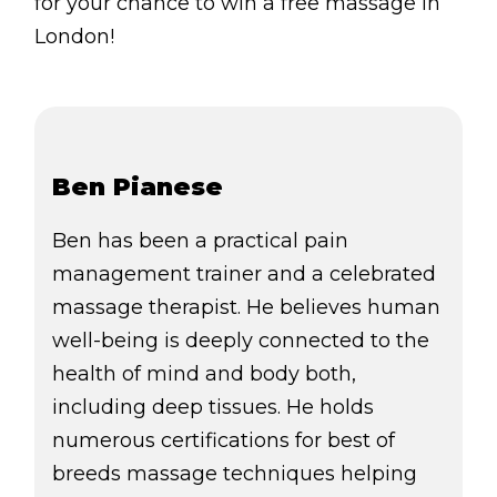
for your chance to win a free massage in
London!
Ben Pianese
Ben has been a practical pain
management trainer and a celebrated
massage therapist. He believes human
well-being is deeply connected to the
health of mind and body both,
including deep tissues. He holds
numerous certifications for best of
breeds massage techniques helping