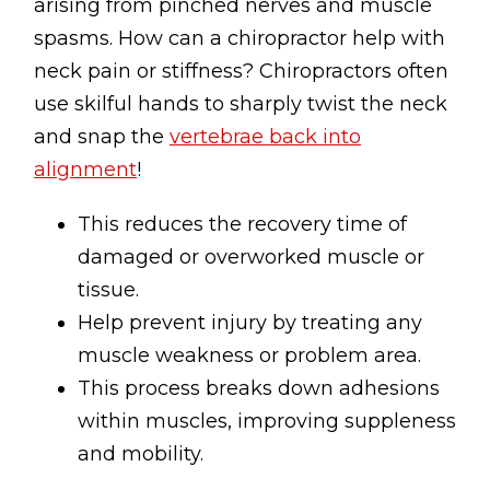
arising from pinched nerves and muscle
spasms. How can a chiropractor help with
neck pain or stiffness? Chiropractors often
use skilful hands to sharply twist the neck
and snap the
vertebrae back into
alignment
!
This reduces the recovery time of
damaged or overworked muscle or
tissue.
Help prevent injury by treating any
muscle weakness or problem area.
This process breaks down adhesions
within muscles, improving suppleness
and mobility.