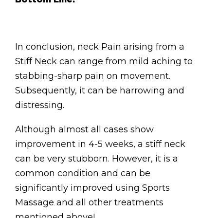
Bottom Line!
In conclusion, neck Pain arising from a
Stiff Neck can range from mild aching to
stabbing-sharp pain on movement.
Subsequently, it can be harrowing and
distressing.
Although almost all cases show
improvement in 4-5 weeks, a stiff neck
can be very stubborn. However, it is a
common condition and can be
significantly improved using Sports
Massage and all other treatments
mentioned above!