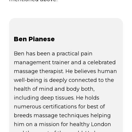
Ben Pianese
Ben has been a practical pain
management trainer and a celebrated
massage therapist. He believes human
well-being is deeply connected to the
health of mind and body both,
including deep tissues. He holds
numerous certifications for best of
breeds massage techniques helping
him on a mission for healthy London