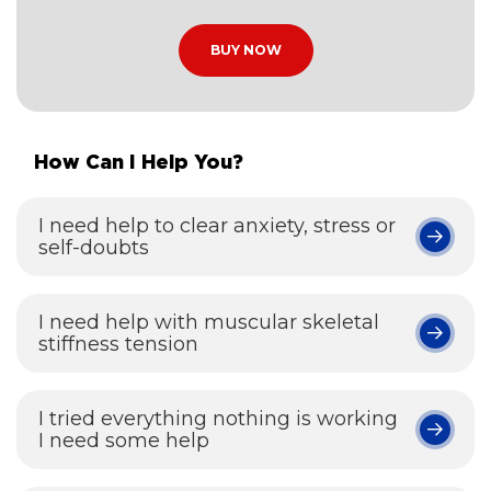
BUY NOW
How Can I Help You?
I need help to clear anxiety, stress or
self-doubts
I need help with muscular skeletal
stiffness tension
I tried everything nothing is working
I need some help