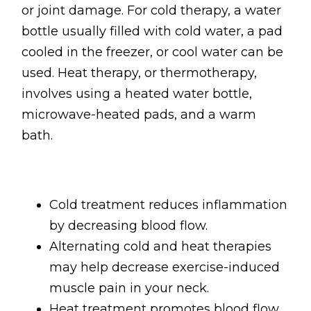
or joint damage. For cold therapy, a water
bottle usually filled with cold water, a pad
cooled in the freezer, or cool water can be
used. Heat therapy, or thermotherapy,
involves using a heated water bottle,
microwave-heated pads, and a warm
bath.
Cold treatment reduces inflammation
by decreasing blood flow.
Alternating cold and heat therapies
may help decrease exercise-induced
muscle pain in your neck.
Heat treatment promotes blood flow