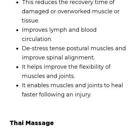
This reduces the recovery time of
Lymphatic Drainage
damaged or overworked muscle or
Pregnancy Massage
tissue.
Deep Tissue Massage
Improves lymph and blood
circulation.
AVAILABLE IN
De-stress tense postural muscles and
Online Coaching
improve spinal alignment.
It helps improve the flexibility of
Massage Islington
muscles and joints.
Massage Marylebone
It enables muscles and joints to heal
faster following an injury.
HELP
FAQs
Pricing
Thai Massage
Sitemap