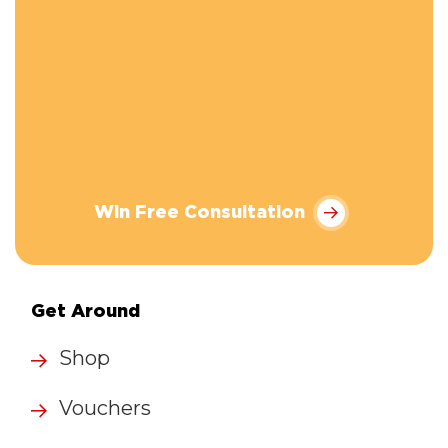
Win Free Consultation
Get Around
Shop
Vouchers