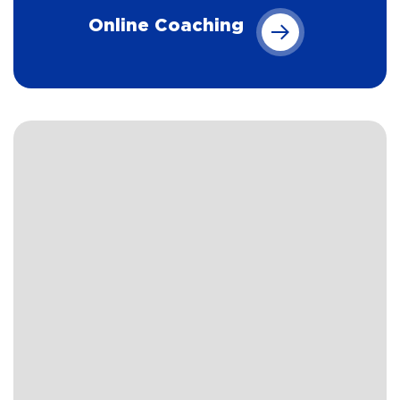
Online Coaching