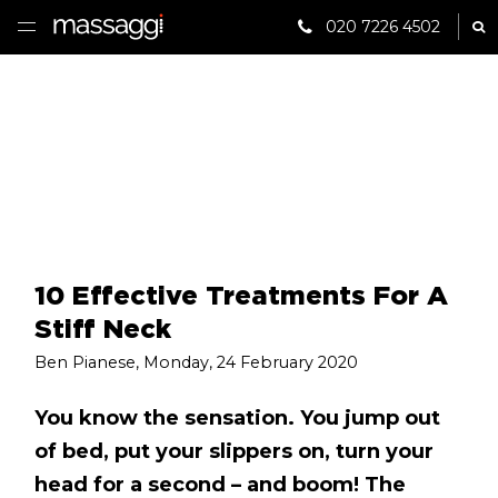
020 7226 4502
Sh
HOME
TREATMENTS
PRACTITIONER
CLINICS
TESTIMONIALS
10 Effective Treatments For A
Stiff Neck
PRICING
Ben Pianese
,
Monday, 24 February 2020
GIFTS
You know the sensation. You jump out
of bed, put your slippers on, turn your
SHOP
head for a second – and boom! The