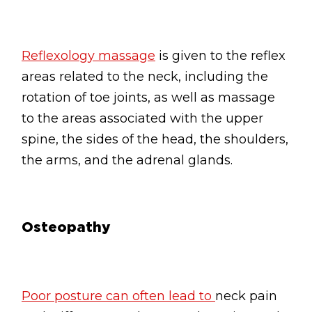
Reflexology massage
is given to the reflex
areas related to the neck, including the
rotation of toe joints, as well as massage
to the areas associated with the upper
spine, the sides of the head, the shoulders,
the arms, and the adrenal glands.
Osteopathy
Poor posture can often lead to
neck pain