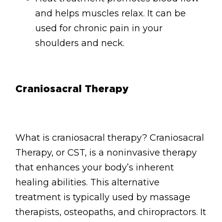
and helps muscles relax. It can be
used for chronic pain in your
shoulders and neck.
Craniosacral Therapy
What is craniosacral therapy? Craniosacral
Therapy, or CST, is a noninvasive therapy
that enhances your body’s inherent
healing abilities. This alternative
treatment is typically used by massage
therapists, osteopaths, and chiropractors. It