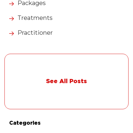
Packages
Treatments
Practitioner
See All Posts
Categories