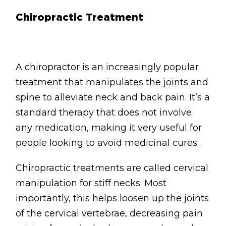
Chiropractic Treatment
A chiropractor is an increasingly popular
treatment that manipulates the joints and
spine to alleviate neck and back pain. It’s a
standard therapy that does not involve
any medication, making it very useful for
people looking to avoid medicinal cures.
Chiropractic treatments are called cervical
manipulation for stiff necks. Most
importantly, this helps loosen up the joints
of the cervical vertebrae, decreasing pain