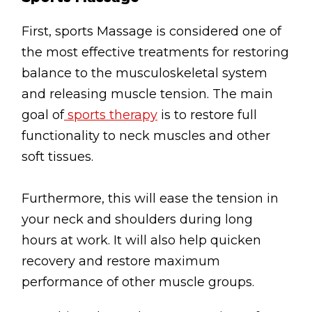
Testimonials
First, sports Massage is considered one of
Win Session
the most effective treatments for restoring
balance to the musculoskeletal system
ADVANCE SERVICES
and releasing muscle tension. The main
Magrin Method
goal of
sports therapy
is to restore full
Sports Massage
functionality to neck muscles and other
Emmett Technique
soft tissues.
Reconnective Healing
Furthermore, this will ease the tension in
NST Bowen Technique
your neck and shoulders during long
hours at work. It will also help quicken
MASSAGE THERAPIES
recovery and restore maximum
Massage Therapy
performance of other muscle groups.
Massage London