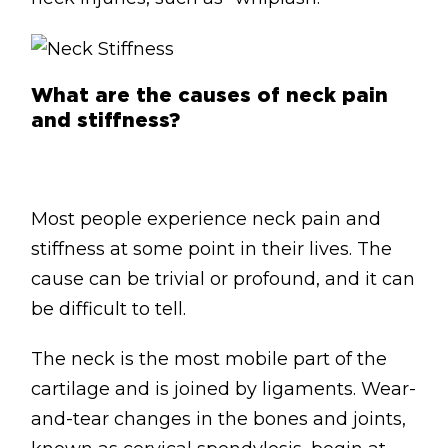
What are the causes of neck pain
and stiffness?
Most people experience neck pain and
stiffness at some point in their lives. The
cause can be trivial or profound, and it can
be difficult to tell.
The neck is the most mobile part of the
cartilage and is joined by ligaments. Wear-
and-tear changes in the bones and joints,