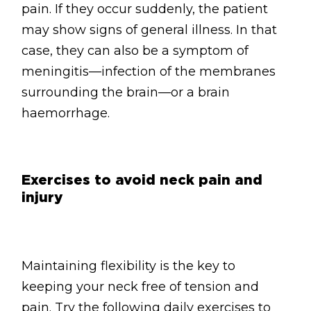
pain. If they occur suddenly, the patient
may show signs of general illness. In that
case, they can also be a symptom of
meningitis—infection of the membranes
surrounding the brain—or a brain
haemorrhage.
Exercises to avoid neck pain and
injury
Maintaining flexibility is the key to
keeping your neck free of tension and
pain. Try the following daily exercises to