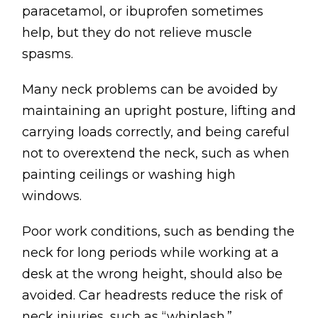
paracetamol, or ibuprofen sometimes
help, but they do not relieve muscle
spasms.
Many neck problems can be avoided by
maintaining an upright posture, lifting and
carrying loads correctly, and being careful
not to overextend the neck, such as when
painting ceilings or washing high
windows.
Poor work conditions, such as bending the
neck for long periods while working at a
desk at the wrong height, should also be
avoided. Car headrests reduce the risk of
neck injuries, such as “whiplash.”