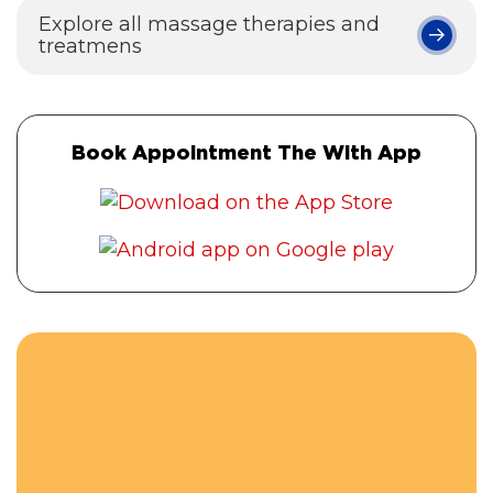
Explore all massage therapies and
treatmens
Book Appointment The With App