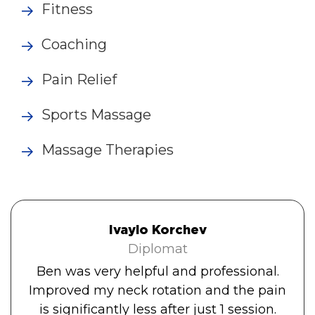
Fitness
Coaching
Pain Relief
Sports Massage
Massage Therapies
Ivaylo Korchev
Diplomat
Ben was very helpful and professional.
Improved my neck rotation and the pain
is significantly less after just 1 session.