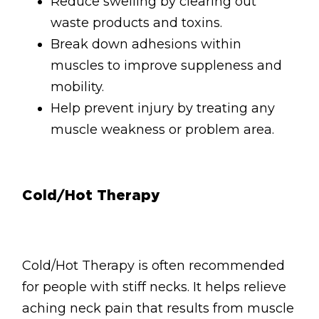
Reduce swelling by clearing out
waste products and toxins.
Break down adhesions within
muscles to improve suppleness and
mobility.
Help prevent injury by treating any
muscle weakness or problem area.
Cold/Hot Therapy
Cold/Hot Therapy is often recommended
for people with stiff necks. It helps relieve
aching neck pain that results from muscle