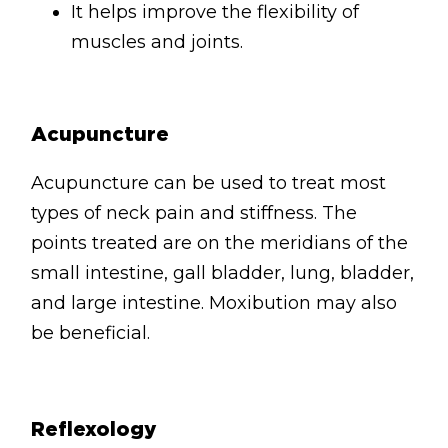
It helps improve the flexibility of
muscles and joints.
Acupuncture
Acupuncture can be used to treat most
types of neck pain and stiffness. The
points treated are on the meridians of the
small intestine, gall bladder, lung, bladder,
and large intestine. Moxibution may also
be beneficial.
Reflexology