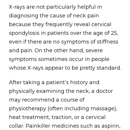
X-rays are not particularly helpful in
diagnosing the cause of neck pain
because they frequently reveal cervical
spondylosis in patients over the age of 25,
even if there are no symptoms of stiffness
and pain. On the other hand, severe
symptoms sometimes occur in people
whose X-rays appear to be pretty standard.
After taking a patient’s history and
physically examining the neck, a doctor
may recommend a course of
physiotherapy (often including massage),
heat treatment, traction, or a cervical
collar. Painkiller medicines such as aspirin,