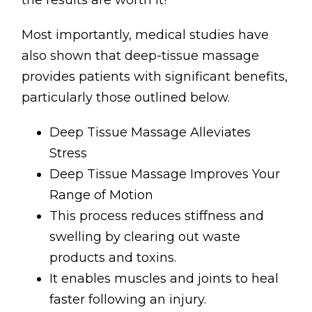
the results are worth it!
Most importantly, medical studies have
also shown that deep-tissue massage
provides patients with significant benefits,
particularly those outlined below.
Deep Tissue Massage Alleviates
Stress
Deep Tissue Massage Improves Your
Range of Motion
This process reduces stiffness and
swelling by clearing out waste
products and toxins.
It enables muscles and joints to heal
faster following an injury.