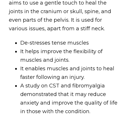
aims to use a gentle touch to heal the
joints in the cranium or skull, spine, and
even parts of the pelvis. It is used for
various issues, apart from a stiff neck.
De-stresses tense muscles
It helps improve the flexibility of
muscles and joints.
It enables muscles and joints to heal
faster following an injury.
A study on CST and fibromyalgia
demonstrated that it may reduce
anxiety and improve the quality of life
in those with the condition.