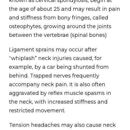
known as cervical spondylosis, begin at
the age of about 25 and may result in pain
and stiffness from bony fringes, called
osteophytes, growing around the joints
between the vertebrae (spinal bones)
Ligament sprains may occur after
“whiplash” neck injuries caused, for
example, by a car being shunted from
behind. Trapped nerves frequently
accompany neck pain. It is also often
aggravated by reflex muscle spasms in
the neck, with increased stiffness and
restricted movement.
Tension headaches may also cause neck