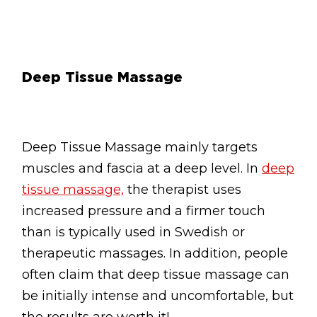
Deep Tissue Massage
Deep Tissue Massage mainly targets
muscles and fascia at a deep level. In
deep
tissue massage,
the therapist uses
increased pressure and a firmer touch
than is typically used in Swedish or
therapeutic massages. In addition, people
often claim that deep tissue massage can
be initially intense and uncomfortable, but