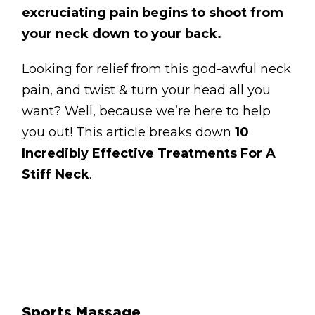
BLOG
excruciating pain begins to shoot from
your neck down to your back.
ABOUT
Looking for relief from this god-awful neck
CONTACT
pain, and twist & turn your head all you
MORE
want? Well, because we’re here to help
you out! This article breaks down
10
GET AROUND
Incredibly Effective Treatments For A
Shop
Stiff Neck
.
Blog
About
Offers
Treatments
Ben Pianese
Sports Massage