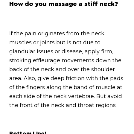
How do you massage a stiff neck?
If the pain originates from the neck
muscles or joints but is not due to
glandular issues or disease, apply firm,
stroking effleurage movements down the
back of the neck and over the shoulder
area. Also, give deep friction with the pads
of the fingers along the band of muscle at
each side of the neck vertebrae. But avoid
the front of the neck and throat regions.