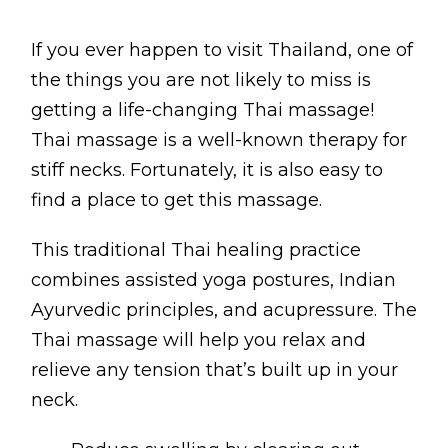
Contact
If you ever happen to visit Thailand, one of
Disclaimer
the things you are not likely to miss is
Photo & Gallery
getting a life-changing Thai massage!
Terms & Conditions
Thai massage is a well-known therapy for
stiff necks. Fortunately, it is also easy to
find a place to get this massage.
This traditional Thai healing practice
Facebook
Twitter
YouTube
Instagram
Download Mas
Download M
combines assisted yoga postures, Indian
Ayurvedic principles, and acupressure. The
0207 2264502
Thai massage will help you relax and
relieve any tension that’s built up in your
neck.