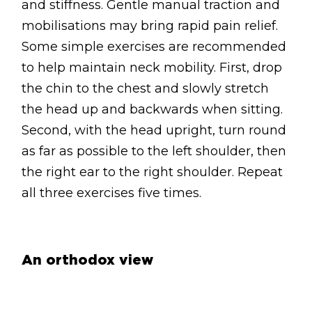
and stiffness. Gentle manual traction and
mobilisations may bring rapid pain relief.
Some simple exercises are recommended
to help maintain neck mobility. First, drop
the chin to the chest and slowly stretch
the head up and backwards when sitting.
Second, with the head upright, turn round
as far as possible to the left shoulder, then
the right ear to the right shoulder. Repeat
all three exercises five times.
An orthodox view