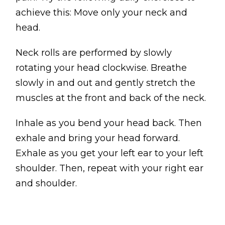
achieve this: Move only your neck and
head.
Neck rolls are performed by slowly
rotating your head clockwise. Breathe
slowly in and out and gently stretch the
muscles at the front and back of the neck.
Inhale as you bend your head back. Then
exhale and bring your head forward.
Exhale as you get your left ear to your left
shoulder. Then, repeat with your right ear
and shoulder.