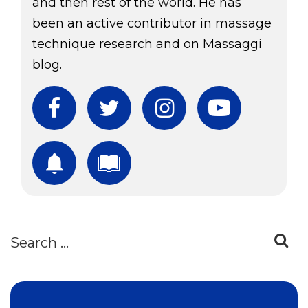
and then rest of the world. He has
been an active contributor in massage
technique research and on Massaggi
blog.
Facebook
Twitter
Instagram
YouTube
Subscribe
Download Free Boo