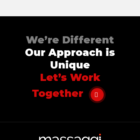
Contact
Disclaimer
Photo & Gallery
We’re Different
Terms & Conditions
Our Approach is
Unique
Let’s Work
Facebook
Twitter
YouTube
Instagram
Download Massa
Download Mas
Together
0207 2264502