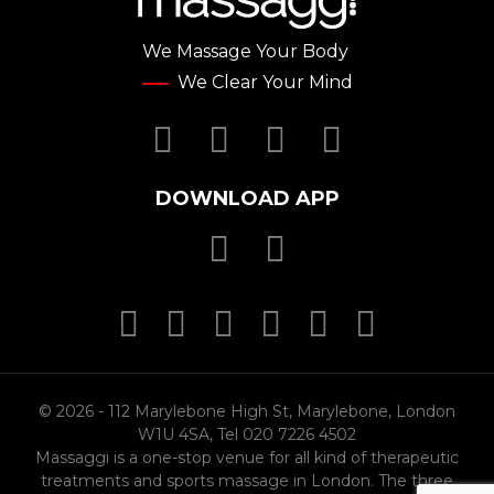
We Massage Your Body
We Clear Your Mind
Facebook
Twitter
YouTube
Instagr
DOWNLOAD APP
Download Massa
Download Mas
MasterCard
MasterCard
MasterCard
Visa
PayPal
SSL
© 2026 - 112 Marylebone High St, Marylebone, London
W1U 4SA, Tel 020 7226 4502
Massaggi is a one-stop venue for all kind of therapeutic
treatments and sports massage in London. The three