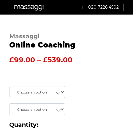
020 7226 4502
Sh
HOME
Massaggi
TREATMENTS
Online Coaching
PRACTITIONER
Price range: £9
£
99.00
–
£
539.00
CLINICS
TESTIMONIALS
Package
PRICING
Author
GIFTS
SHOP
Quantity: