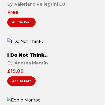
By:
Valeriano Pellegrini DJ
Testimonials
Free
Win Session
Add To Cart
ADVANCE SERVICES
Magrin Method
Sports Massage
Emmett Technique
I Do Not Think..
Reconnective Healing
By:
Andrea Magrin
NST Bowen Technique
£
19.00
Add To Cart
MASSAGE THERAPIES
Massage Therapy
Massage London