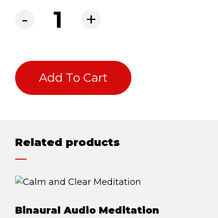
BLOG
Online Coaching quantity
-
+
ABOUT
CONTACT
MORE
Add To Cart
GET AROUND
Shop
Blog
Related products
About
Offers
Treatments
Ben Pianese
Binaural Audio Meditation