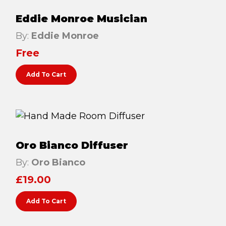
Lymphatic Drainage
Eddie Monroe Musician
Pregnancy Massage
By:
Eddie Monroe
Deep Tissue Massage
Free
AVAILABLE IN
Add To Cart
Online Coaching
Massage Islington
Massage Marylebone
Oro Bianco Diffuser
HELP
By:
Oro Bianco
FAQs
£
19.00
Pricing
Add To Cart
Sitemap