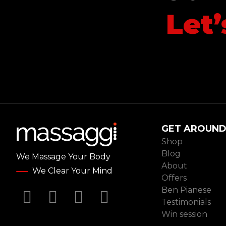
Let
Le
GET AROUN
Shop
Blog
We Massage Your Body
About
We Clear Your Mind
Offers
Ben Pianese
Facebook
Twitter
YouTube
Instagram
Testimonials
Win session