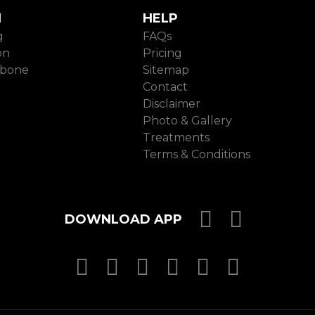
N
HELP
g
FAQs
on
Pricing
ebone
Sitemap
Contact
Disclaimer
Photo & Gallery
Treatments
Terms & Conditions
Download 
Downloa
DOWNLOAD APP
MasterCard
MasterCard
MasterCard
Visa
PayPal
SSL