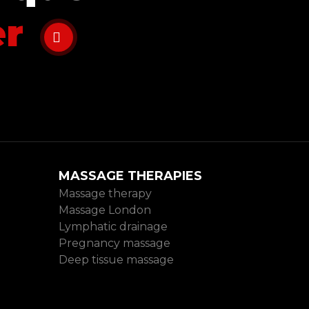
er
MASSAGE THERAPIES
Massage therapy
Massage London
Lymphatic drainage
Pregnancy massage
Deep tissue massage