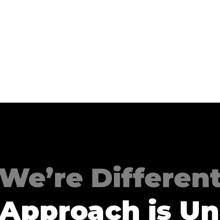
We’re Differen
 Approach is Un