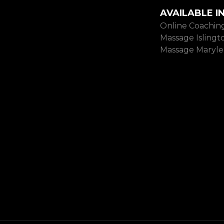
AVAILABLE I
Online Coachin
Massage Islingt
Massage Maryl