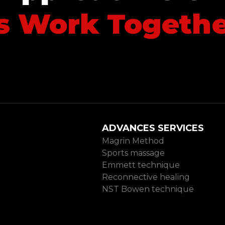
’s Work Togeth
arn more
D
ADVANCES SERVICES
Magrin Method
Sports massage
Emmett technique
Reconnective healing
NST Bowen technique