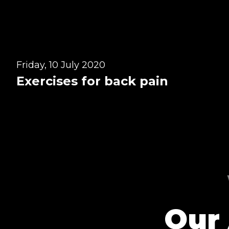
Win Session
Friday, 10 July 2020
Exercises for back pain
Our