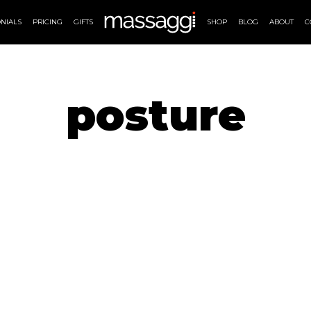
NIALS
PRICING
GIFTS
SHOP
BLOG
ABOUT
C
posture
MASSAGE THERAPIES
AVAILAB
Massage Therapy
Online
Massage London
Massag
Lymphatic Drainage
Massa
ng
Pregnancy Massage
ue
Deep Tissue Massage